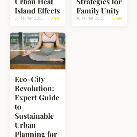
Urban Heat
Strategies for
Island Effects
Family Unity
24 février 2025
8 min
10 février 2025
6 min
Eco-City
Revolution:
Expert Guide
to
Sustainable
Urban
Planning for