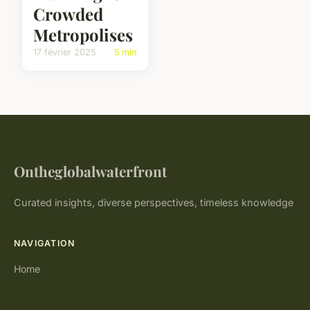
Crowded
Metropolises
17 février 2025
5 min
Ontheglobalwaterfront
Curated insights, diverse perspectives, timeless knowledge
NAVIGATION
Home