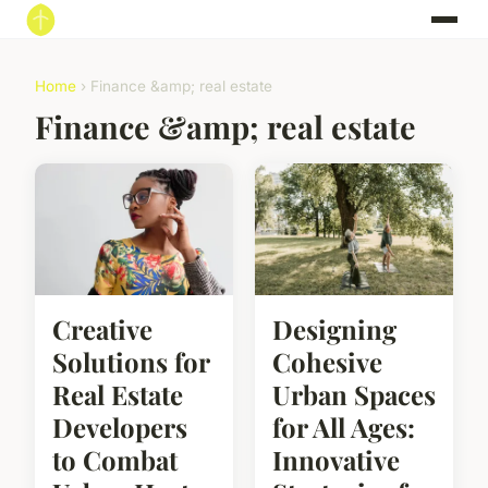
Home
› Finance &amp; real estate
Finance &amp; real estate
Creative
Designing
Solutions for
Cohesive
Real Estate
Urban Spaces
Developers
for All Ages:
to Combat
Innovative