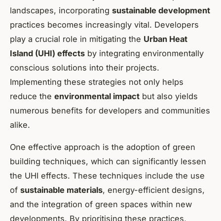
landscapes, incorporating
sustainable development
practices becomes increasingly vital. Developers
play a crucial role in mitigating the
Urban Heat
Island (UHI) effects
by integrating environmentally
conscious solutions into their projects.
Implementing these strategies not only helps
reduce the
environmental impact
but also yields
numerous benefits for developers and communities
alike.
One effective approach is the adoption of green
building techniques, which can significantly lessen
the UHI effects. These techniques include the use
of
sustainable materials
, energy-efficient designs,
and the integration of green spaces within new
developments. By prioritising these practices,