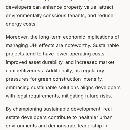
developers can enhance property value, attract
environmentally conscious tenants, and reduce
energy costs.
Moreover, the long-term economic implications of
managing UHI effects are noteworthy. Sustainable
projects tend to have lower operating costs,
improved asset durability, and increased market
competitiveness. Additionally, as regulatory
pressures for green construction intensify,
embracing sustainable solutions aligns developers
with legal requirements, mitigating future risks.
By championing sustainable development, real
estate developers contribute to healthier urban
environments and demonstrate leadership in