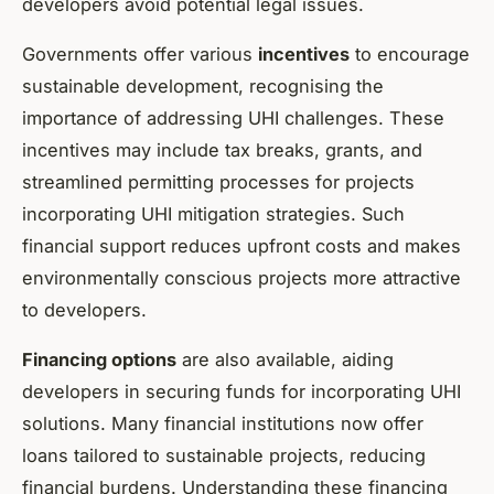
developers avoid potential legal issues.
Governments offer various
incentives
to encourage
sustainable development, recognising the
importance of addressing UHI challenges. These
incentives may include tax breaks, grants, and
streamlined permitting processes for projects
incorporating UHI mitigation strategies. Such
financial support reduces upfront costs and makes
environmentally conscious projects more attractive
to developers.
Financing options
are also available, aiding
developers in securing funds for incorporating UHI
solutions. Many financial institutions now offer
loans tailored to sustainable projects, reducing
financial burdens. Understanding these financing