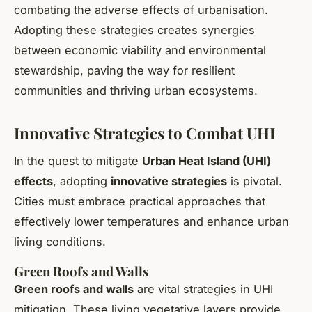
combating the adverse effects of urbanisation.
Adopting these strategies creates synergies
between economic viability and environmental
stewardship, paving the way for resilient
communities and thriving urban ecosystems.
Innovative Strategies to Combat UHI
In the quest to mitigate
Urban Heat Island (UHI)
effects
, adopting
innovative strategies
is pivotal.
Cities must embrace practical approaches that
effectively lower temperatures and enhance urban
living conditions.
Green Roofs and Walls
Green roofs and walls
are vital strategies in UHI
mitigation. These living vegetative layers provide