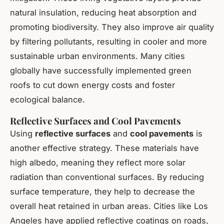
natural insulation, reducing heat absorption and
promoting biodiversity. They also improve air quality
by filtering pollutants, resulting in cooler and more
sustainable urban environments. Many cities
globally have successfully implemented green
roofs to cut down energy costs and foster
ecological balance.
Reflective Surfaces and Cool Pavements
Using
reflective surfaces
and
cool pavements
is
another effective strategy. These materials have
high albedo, meaning they reflect more solar
radiation than conventional surfaces. By reducing
surface temperature, they help to decrease the
overall heat retained in urban areas. Cities like Los
Angeles have applied reflective coatings on roads,