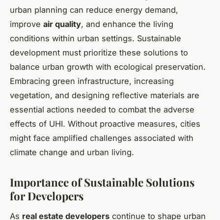
urban planning can reduce energy demand,
improve
air quality
, and enhance the living
conditions within urban settings. Sustainable
development must prioritize these solutions to
balance urban growth with ecological preservation.
Embracing green infrastructure, increasing
vegetation, and designing reflective materials are
essential actions needed to combat the adverse
effects of UHI. Without proactive measures, cities
might face amplified challenges associated with
climate change and urban living.
Importance of Sustainable Solutions
for Developers
As
real estate developers
continue to shape urban