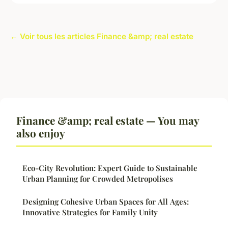
← Voir tous les articles Finance &amp; real estate
Finance &amp; real estate — You may
also enjoy
Eco-City Revolution: Expert Guide to Sustainable
Urban Planning for Crowded Metropolises
Designing Cohesive Urban Spaces for All Ages:
Innovative Strategies for Family Unity