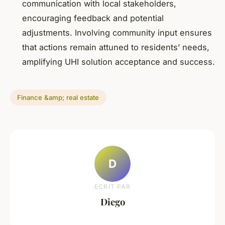
communication with local stakeholders,
encouraging feedback and potential
adjustments. Involving community input ensures
that actions remain attuned to residents’ needs,
amplifying UHI solution acceptance and success.
Finance &amp; real estate
D
ECRIT PAR
Diego