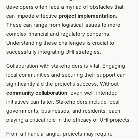
developers often face a myriad of obstacles that
can impede effective
project implementation
.
These can range from logistical issues to more
complex financial and regulatory concerns.
Understanding these challenges is crucial to
successfully integrating UHI strategies.
Collaboration with stakeholders is vital. Engaging
local communities and securing their support can
significantly aid the project’s success. Without
community collaboration
, even well-intended
initiatives can falter. Stakeholders include local
governments, businesses, and residents, each
playing a critical role in the efficacy of UHI projects.
From a financial angle, projects may require