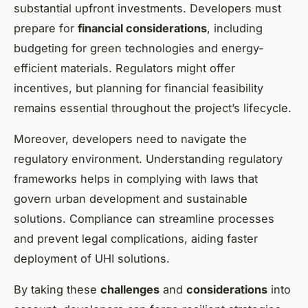
substantial upfront investments. Developers must
prepare for
financial considerations
, including
budgeting for green technologies and energy-
efficient materials. Regulators might offer
incentives, but planning for financial feasibility
remains essential throughout the project’s lifecycle.
Moreover, developers need to navigate the
regulatory environment. Understanding regulatory
frameworks helps in complying with laws that
govern urban development and sustainable
solutions. Compliance can streamline processes
and prevent legal complications, aiding faster
deployment of UHI solutions.
By taking these
challenges
and
considerations
into