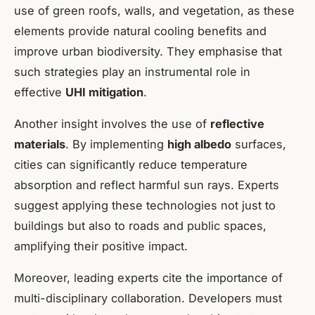
use of
green roofs, walls, and vegetation
, as these
elements provide natural cooling benefits and
improve urban biodiversity. They emphasise that
such strategies play an instrumental role in
effective
UHI mitigation
.
Another insight involves the use of
reflective
materials
. By implementing
high albedo
surfaces,
cities can significantly reduce temperature
absorption and reflect harmful sun rays. Experts
suggest applying these technologies not just to
buildings but also to roads and public spaces,
amplifying their positive impact.
Moreover, leading experts cite the importance of
multi-disciplinary collaboration. Developers must