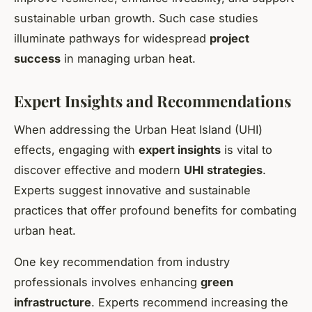
sustainable urban growth. Such case studies
illuminate pathways for widespread
project
success
in managing urban heat.
Expert Insights and Recommendations
When addressing the
Urban Heat Island (UHI)
effects
, engaging with
expert insights
is vital to
discover effective and modern
UHI strategies
.
Experts suggest innovative and sustainable
practices that offer profound benefits for combating
urban heat.
One key recommendation from industry
professionals involves enhancing
green
infrastructure
. Experts recommend increasing the