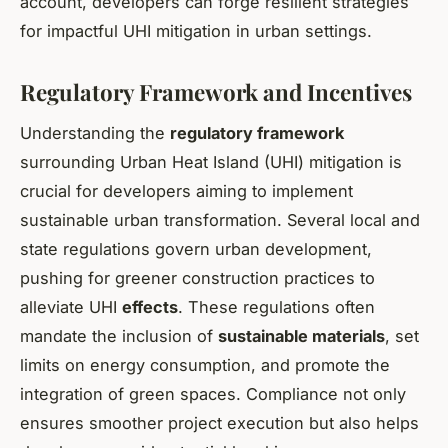
account, developers can forge resilient strategies
for impactful UHI mitigation in urban settings.
Regulatory Framework and Incentives
Understanding the
regulatory framework
surrounding Urban Heat Island (UHI) mitigation is
crucial for developers aiming to implement
sustainable urban transformation. Several local and
state regulations govern urban development,
pushing for greener construction practices to
alleviate UHI
effects
. These regulations often
mandate the inclusion of
sustainable materials
, set
limits on energy consumption, and promote the
integration of green spaces. Compliance not only
ensures smoother project execution but also helps