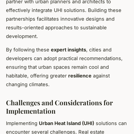
partner with urban planners and architects to
effectively integrate UHI solutions. Building these
partnerships facilitates innovative designs and
results-oriented approaches to sustainable
development.
By following these
expert insights
, cities and
developers can adopt practical recommendations,
ensuring that urban spaces remain cool and
habitable, offering greater
resilience
against
changing climates.
Challenges and Considerations for
Implementation
Implementing
Urban Heat Island (UHI)
solutions can
encounter several challenges. Real estate