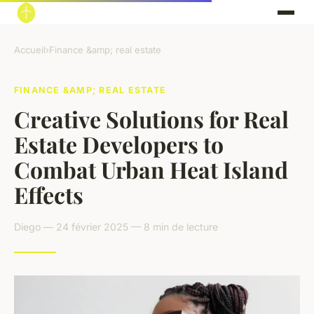
Accueil
›
Finance &amp; real estate
FINANCE &AMP; REAL ESTATE
Creative Solutions for Real
Estate Developers to
Combat Urban Heat Island
Effects
Diego — 24 février 2025 — 8 min de lecture