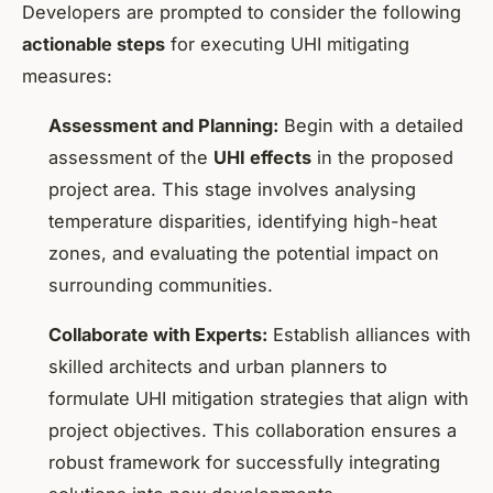
Developers are prompted to consider the following
actionable steps
for executing UHI mitigating
measures:
Assessment and Planning:
Begin with a detailed
assessment of the
UHI effects
in the proposed
project area. This stage involves analysing
temperature disparities, identifying high-heat
zones, and evaluating the potential impact on
surrounding communities.
Collaborate with Experts:
Establish alliances with
skilled architects and urban planners to
formulate UHI mitigation strategies that align with
project objectives. This collaboration ensures a
robust framework for successfully integrating