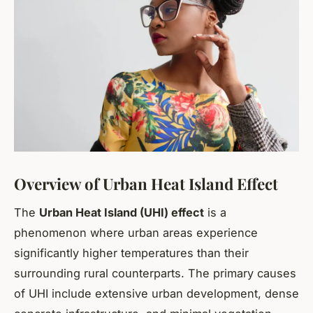
Overview of Urban Heat Island Effect
The
Urban Heat Island (UHI) effect
is a
phenomenon where urban areas experience
significantly higher temperatures than their
surrounding rural counterparts. The primary causes
of UHI include extensive urban development, dense