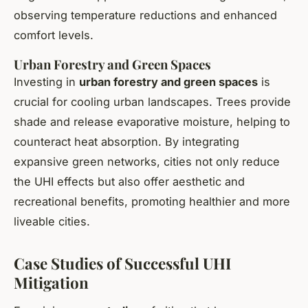
observing temperature reductions and enhanced
comfort levels.
Urban Forestry and Green Spaces
Investing in
urban forestry and green spaces
is
crucial for cooling urban landscapes. Trees provide
shade and release evaporative moisture, helping to
counteract heat absorption. By integrating
expansive green networks, cities not only reduce
the UHI effects but also offer aesthetic and
recreational benefits, promoting healthier and more
liveable cities.
Case Studies of Successful UHI
Mitigation