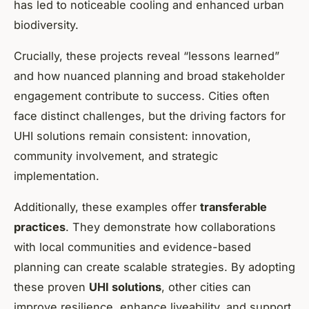
has led to noticeable cooling and enhanced urban
biodiversity.
Crucially, these projects reveal “lessons learned”
and how nuanced planning and broad stakeholder
engagement contribute to success. Cities often
face distinct challenges, but the driving factors for
UHI solutions remain consistent: innovation,
community involvement, and strategic
implementation.
Additionally, these examples offer
transferable
practices
. They demonstrate how collaborations
with local communities and evidence-based
planning can create scalable strategies. By adopting
these proven
UHI solutions
, other cities can
improve resilience, enhance liveability, and support