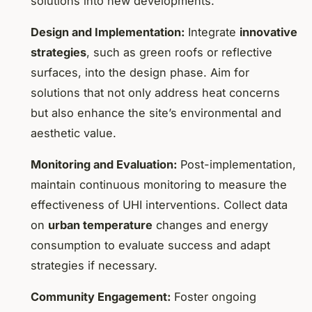
solutions into new developments.
Design and Implementation:
Integrate
innovative
strategies
, such as green roofs or reflective
surfaces, into the design phase. Aim for
solutions that not only address heat concerns
but also enhance the site’s environmental and
aesthetic value.
Monitoring and Evaluation:
Post-implementation,
maintain continuous monitoring to measure the
effectiveness of UHI interventions. Collect data
on
urban temperature
changes and energy
consumption to evaluate success and adapt
strategies if necessary.
Community Engagement:
Foster ongoing