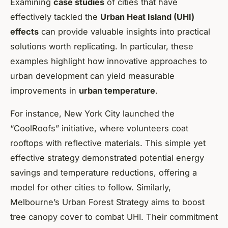
Examining
case studies
of cities that have
effectively tackled the
Urban Heat Island (UHI)
effects
can provide valuable insights into practical
solutions worth replicating. In particular, these
examples highlight how innovative approaches to
urban development can yield measurable
improvements in
urban temperature
.
For instance, New York City launched the
“CoolRoofs” initiative, where volunteers coat
rooftops with reflective materials. This simple yet
effective strategy demonstrated potential energy
savings and temperature reductions, offering a
model for other cities to follow. Similarly,
Melbourne’s Urban Forest Strategy aims to boost
tree canopy cover to combat UHI. Their commitment