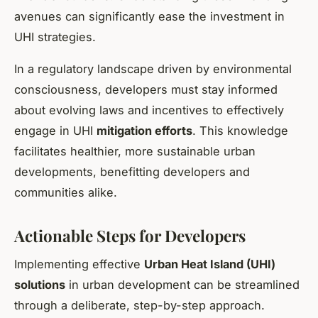
avenues can significantly ease the investment in
UHI strategies.
In a regulatory landscape driven by environmental
consciousness, developers must stay informed
about evolving laws and incentives to effectively
engage in UHI
mitigation efforts
. This knowledge
facilitates healthier, more sustainable urban
developments, benefitting developers and
communities alike.
Actionable Steps for Developers
Implementing effective
Urban Heat Island (UHI)
solutions
in urban development can be streamlined
through a deliberate, step-by-step approach.