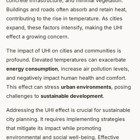
concrete infrastructure, and minimal vegetation.
Buildings and roads often absorb and retain heat,
contributing to the rise in temperature. As cities
expand, these factors intensify, making the UHI
effect a growing concern.
The impact of UHI on cities and communities is
profound. Elevated temperatures can exacerbate
energy consumption
, increase air pollution levels,
and negatively impact human health and comfort.
This effect can stress
urban environments
, posing
challenges to
sustainable development
.
Addressing the UHI effect is crucial for sustainable
city planning. It requires implementing strategies
that mitigate its impact while promoting
environmental and social well-being. Effective