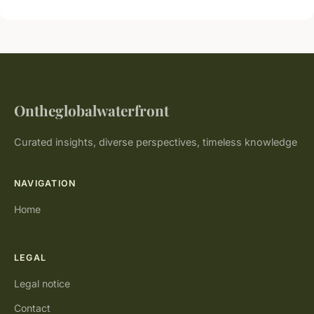
Ontheglobalwaterfront
Curated insights, diverse perspectives, timeless knowledge
NAVIGATION
Home
LEGAL
Legal notice
Contact