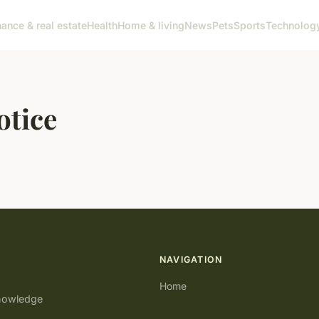
nance & real estate
Health
Home & living
News
Pets
Sports
Technolog
otice
NAVIGATION
Home
knowledge