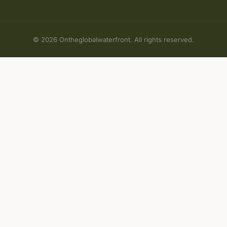
© 2026 Ontheglobalwaterfront. All rights reserved.