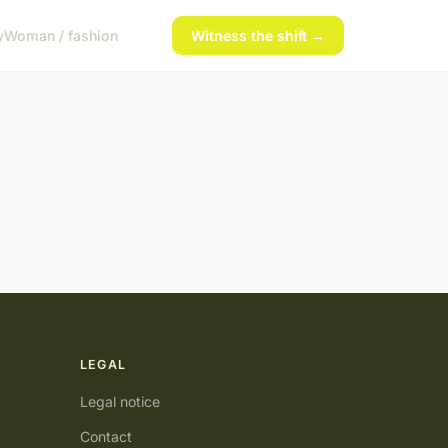
y
Woman / fashion
Witness the shift →
LEGAL
Legal notice
Contact