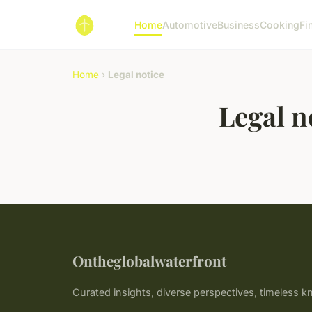
Home
Automotive
Business
Cooking
Fi
Home
›
Legal notice
Legal n
Ontheglobalwaterfront
Curated insights, diverse perspectives, timeless 