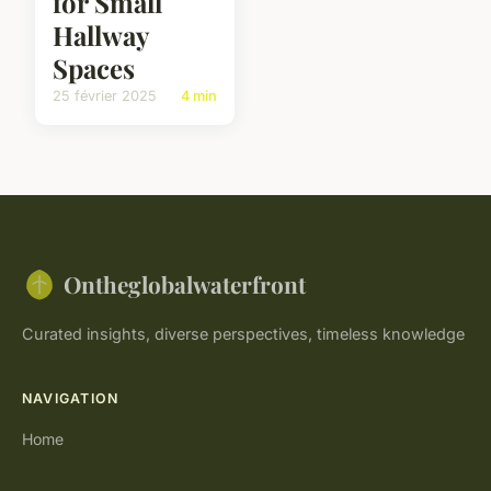
for Small
Hallway
Spaces
25 février 2025
4 min
Ontheglobalwaterfront
Curated insights, diverse perspectives, timeless knowledge
NAVIGATION
Home