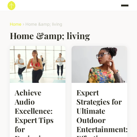
Home
› Home &amp; living
Home &amp; living
Achieve
Expert
Audio
Strategies for
Excellence:
Ultimate
Expert Tips
Outdoor
for
Entertainment: