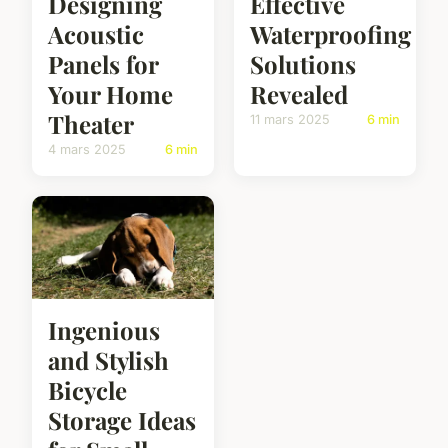
Designing
Effective
Acoustic
Waterproofing
Panels for
Solutions
Your Home
Revealed
Theater
11 mars 2025
6 min
4 mars 2025
6 min
Ingenious
and Stylish
Bicycle
Storage Ideas