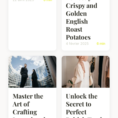
Crispy and
Golden
English
Roast
Potatoes
4 février 2025
6 min
Master the
Unlock the
Art of
Secret to
Crafting
Perfect