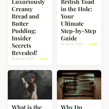
Luxuriously
British Toad
Creamy
in the Hole:
Bread and
Your
Butter
Ultimate
Pudding:
Step-by-Step
Insider
Guide
Secrets
16 février 2025
6 min
Revealed!
18 février 2025
6 min
What is the
Why Do