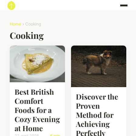
Home
› Cooking
Cooking
Best British
Discover the
Comfort
Proven
Foods for a
Method for
Cozy Evening
Achieving
at Home
Perfectly
22 avril 2025
6 min