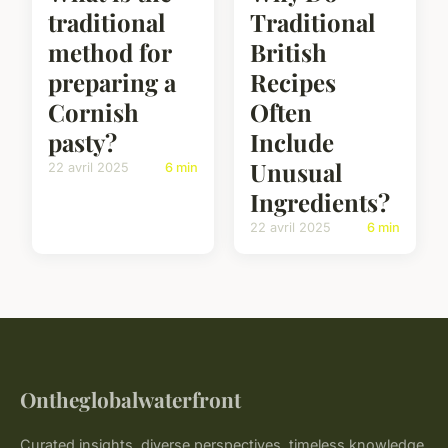
traditional
Traditional
method for
British
preparing a
Recipes
Cornish
Often
pasty?
Include
Unusual
22 avril 2025
6 min
Ingredients?
22 avril 2025
6 min
Ontheglobalwaterfront
Curated insights, diverse perspectives, timeless knowledge