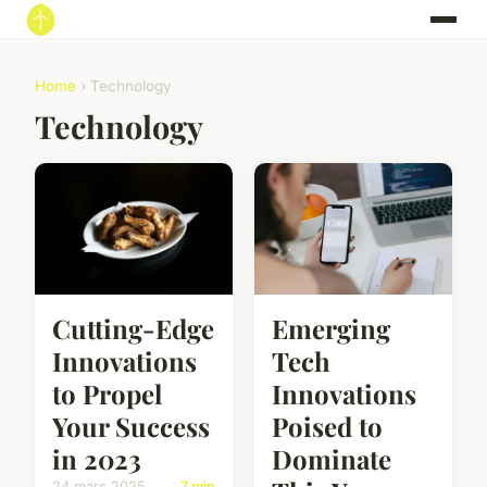
Home
› Technology
Technology
Cutting-Edge
Emerging
Innovations
Tech
to Propel
Innovations
Your Success
Poised to
in 2023
Dominate
24 mars 2025
7 min