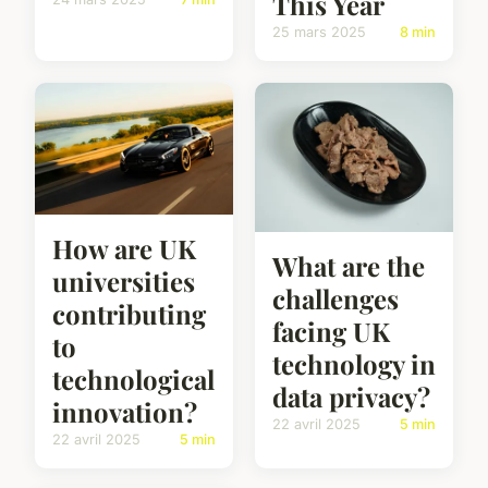
This Year
25 mars 2025
8 min
How are UK
What are the
universities
challenges
contributing
facing UK
to
technology in
technological
data privacy?
innovation?
22 avril 2025
5 min
22 avril 2025
5 min