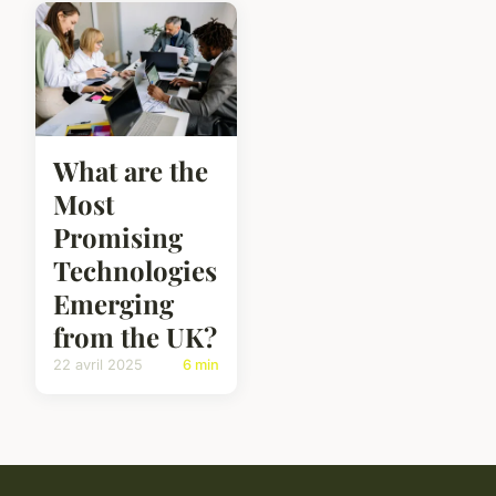
What are the
Most
Promising
Technologies
Emerging
from the UK?
22 avril 2025
6 min