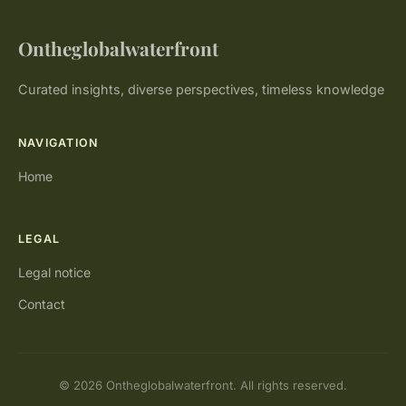
Ontheglobalwaterfront
Curated insights, diverse perspectives, timeless knowledge
NAVIGATION
Home
LEGAL
Legal notice
Contact
© 2026 Ontheglobalwaterfront. All rights reserved.