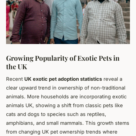
Growing Popularity of Exotic Pets in
the UK
Recent
UK exotic pet adoption statistics
reveal a
clear upward trend in ownership of non-traditional
animals. More households are incorporating exotic
animals UK, showing a shift from classic pets like
cats and dogs to species such as reptiles,
amphibians, and small mammals. This growth stems
from changing UK pet ownership trends where