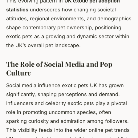
This evolving pattern in
UK exotic pet adoption
statistics
underscores how changing societal
attitudes, regional environments, and demographics
shape contemporary pet ownership, positioning
exotic pets as a growing and dynamic sector within
the UK’s overall pet landscape.
The Role of Social Media and Pop
Culture
Social media influence exotic pets UK has grown
significantly, shaping perceptions and demand.
Influencers and celebrity exotic pets play a pivotal
role in promoting uncommon species, often
sparking curiosity and admiration among followers.
This visibility feeds into the wider online pet trends