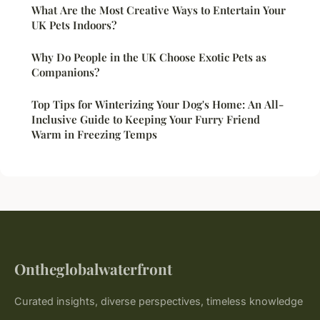
What Are the Most Creative Ways to Entertain Your
UK Pets Indoors?
Why Do People in the UK Choose Exotic Pets as
Companions?
Top Tips for Winterizing Your Dog's Home: An All-
Inclusive Guide to Keeping Your Furry Friend
Warm in Freezing Temps
Ontheglobalwaterfront
Curated insights, diverse perspectives, timeless knowledge