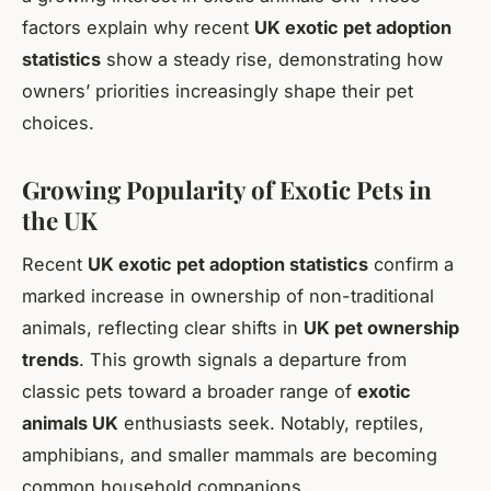
factors explain why recent
UK exotic pet adoption
statistics
show a steady rise, demonstrating how
owners’ priorities increasingly shape their pet
choices.
Growing Popularity of Exotic Pets in
the UK
Recent
UK exotic pet adoption statistics
confirm a
marked increase in ownership of non-traditional
animals, reflecting clear shifts in
UK pet ownership
trends
. This growth signals a departure from
classic pets toward a broader range of
exotic
animals UK
enthusiasts seek. Notably, reptiles,
amphibians, and smaller mammals are becoming
common household companions.