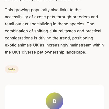
This growing popularity also links to the
accessibility of exotic pets through breeders and
retail outlets specializing in these species. The
combination of shifting cultural tastes and practical
considerations is driving the trend, positioning
exotic animals UK as increasingly mainstream within
the UK’s diverse pet ownership landscape.
Pets
D