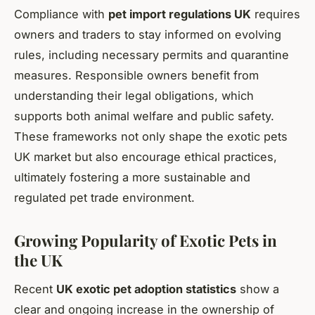
Compliance with
pet import regulations UK
requires
owners and traders to stay informed on evolving
rules, including necessary permits and quarantine
measures. Responsible owners benefit from
understanding their legal obligations, which
supports both animal welfare and public safety.
These frameworks not only shape the exotic pets
UK market but also encourage ethical practices,
ultimately fostering a more sustainable and
regulated pet trade environment.
Growing Popularity of Exotic Pets in
the UK
Recent
UK exotic pet adoption statistics
show a
clear and ongoing increase in the ownership of