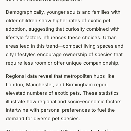
Demographically, younger adults and families with
older children show higher rates of exotic pet
adoption, suggesting that curiosity combined with
lifestyle factors influences these choices. Urban
areas lead in this trend—compact living spaces and
city lifestyles encourage ownership of species that
require less room or offer unique companionship.
Regional data reveal that metropolitan hubs like
London, Manchester, and Birmingham report
elevated numbers of exotic pets. These statistics
illustrate how regional and socio-economic factors
intertwine with personal preferences to fuel the
demand for diverse pet species.