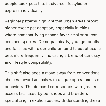
people seek pets that fit diverse lifestyles or
express individuality.
Regional patterns highlight that urban areas report
higher exotic pet adoption, especially in cities
where compact living spaces favor smaller or less
common species. Demographically, younger adults
and families with older children tend to adopt exotic
pets more frequently, indicating a blend of curiosity
and lifestyle compatibility.
This shift also sees a move away from conventional
choices toward animals with unique appearances or
behaviors. The demand corresponds with greater
access facilitated by pet shops and breeders
specializing in exotic species. Understanding these