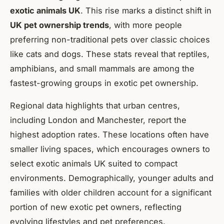
exotic animals UK
. This rise marks a distinct shift in
UK pet ownership trends
, with more people
preferring non-traditional pets over classic choices
like cats and dogs. These stats reveal that reptiles,
amphibians, and small mammals are among the
fastest-growing groups in exotic pet ownership.
Regional data highlights that urban centres,
including London and Manchester, report the
highest adoption rates. These locations often have
smaller living spaces, which encourages owners to
select exotic animals UK suited to compact
environments. Demographically, younger adults and
families with older children account for a significant
portion of new exotic pet owners, reflecting
evolving lifestyles and pet preferences.