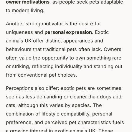
owner motivations
, as people seek pets adaptable
to modern living.
Another strong motivator is the desire for
uniqueness and
personal expression
. Exotic
animals UK offer distinct appearances and
behaviours that traditional pets often lack. Owners
often value the opportunity to own something rare
or striking, reflecting individuality and standing out
from conventional pet choices.
Perceptions also differ: exotic pets are sometimes
seen as less demanding or cleaner than dogs and
cats, although this varies by species. The
combination of lifestyle compatibility, personal
preference, and perceived pet characteristics fuels
a growing interest in exotic animals UK. These