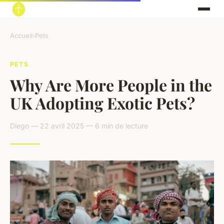
Accueil
›
Pets
PETS
Why Are More People in the
UK Adopting Exotic Pets?
Diego — 22 avril 2025 — 6 min de lecture