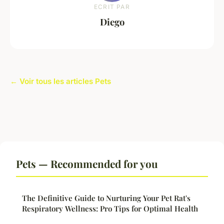
ECRIT PAR
Diego
← Voir tous les articles Pets
Pets — Recommended for you
The Definitive Guide to Nurturing Your Pet Rat's
Respiratory Wellness: Pro Tips for Optimal Health