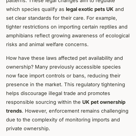
patterns. These legal changes aim to regulate
which species qualify as
legal exotic pets UK
and
set clear standards for their care. For example,
tighter restrictions on importing certain reptiles and
amphibians reflect growing awareness of ecological
risks and animal welfare concerns.
How have these laws affected pet availability and
ownership? Many previously accessible species
now face import controls or bans, reducing their
presence in the market. This regulatory tightening
helps discourage illegal trade and promotes
responsible sourcing within the
UK pet ownership
trends
. However, enforcement remains challenging
due to the complexity of monitoring imports and
private ownership.