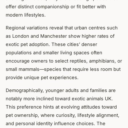
offer distinct companionship or fit better with
modern lifestyles.
Regional variations reveal that urban centres such
as London and Manchester show higher rates of
exotic pet adoption. These cities’ denser
populations and smaller living spaces often
encourage owners to select reptiles, amphibians, or
small mammals—species that require less room but
provide unique pet experiences.
Demographically, younger adults and families are
notably more inclined toward exotic animals UK.
This preference hints at evolving attitudes toward
pet ownership, where curiosity, lifestyle alignment,
and personal identity influence choices. The