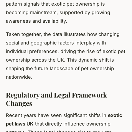
pattern signals that exotic pet ownership is
becoming mainstream, supported by growing
awareness and availability.
Taken together, the data illustrates how changing
social and geographic factors interplay with
individual preferences, driving the rise of exotic pet
ownership across the UK. This dynamic shift is
shaping the future landscape of pet ownership
nationwide.
Regulatory and Legal Framework
Changes
Recent years have seen significant shifts in
exotic
pet laws UK
that directly influence ownership