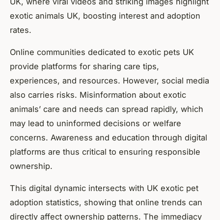
UK, where viral videos and striking images highlight
exotic animals UK, boosting interest and adoption
rates.
Online communities dedicated to exotic pets UK
provide platforms for sharing care tips,
experiences, and resources. However, social media
also carries risks. Misinformation about exotic
animals’ care and needs can spread rapidly, which
may lead to uninformed decisions or welfare
concerns. Awareness and education through digital
platforms are thus critical to ensuring responsible
ownership.
This digital dynamic intersects with UK exotic pet
adoption statistics, showing that online trends can
directly affect ownership patterns. The immediacy