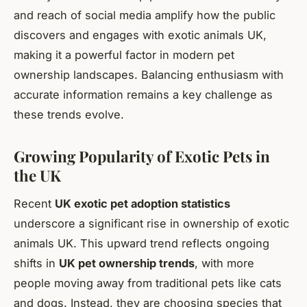
and reach of social media amplify how the public
discovers and engages with exotic animals UK,
making it a powerful factor in modern pet
ownership landscapes. Balancing enthusiasm with
accurate information remains a key challenge as
these trends evolve.
Growing Popularity of Exotic Pets in
the UK
Recent
UK exotic pet adoption statistics
underscore a significant rise in ownership of exotic
animals UK. This upward trend reflects ongoing
shifts in
UK pet ownership trends
, with more
people moving away from traditional pets like cats
and dogs. Instead, they are choosing species that