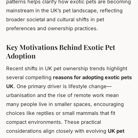
patterns helps clarify how exotic pets are becoming
mainstream in the UK’s pet landscape, reflecting
broader societal and cultural shifts in pet
preferences and ownership practices.
Key Motivations Behind Exotic Pet
Adoption
Recent shifts in UK pet ownership trends highlight
several compelling
reasons for adopting exotic pets
UK
. One primary driver is lifestyle change—
urbanisation and the rise of remote work mean
many people live in smaller spaces, encouraging
choices like reptiles or small mammals that fit
compact environments. These practical
considerations align closely with evolving
UK pet