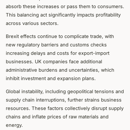
absorb these increases or pass them to consumers.
This balancing act significantly impacts profitability
across various sectors.
Brexit effects continue to complicate trade, with
new regulatory barriers and customs checks
increasing delays and costs for export-import
businesses. UK companies face additional
administrative burdens and uncertainties, which
inhibit investment and expansion plans.
Global instability, including geopolitical tensions and
supply chain interruptions, further strains business
resources. These factors collectively disrupt supply
chains and inflate prices of raw materials and
energy.