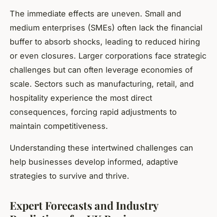
The immediate effects are uneven. Small and
medium enterprises (SMEs) often lack the financial
buffer to absorb shocks, leading to reduced hiring
or even closures. Larger corporations face strategic
challenges but can often leverage economies of
scale. Sectors such as manufacturing, retail, and
hospitality experience the most direct
consequences, forcing rapid adjustments to
maintain competitiveness.
Understanding these intertwined challenges can
help businesses develop informed, adaptive
strategies to survive and thrive.
Expert Forecasts and Industry