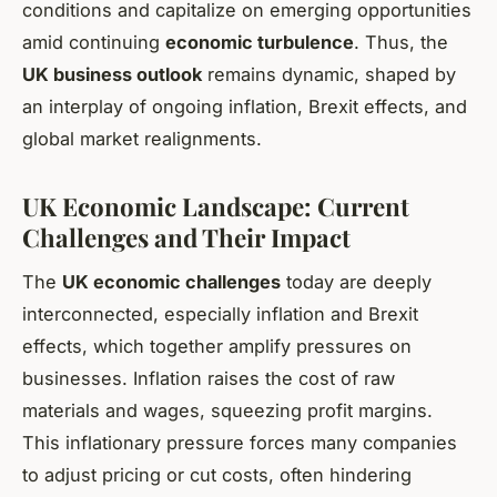
conditions and capitalize on emerging opportunities
amid continuing
economic turbulence
. Thus, the
UK business outlook
remains dynamic, shaped by
an interplay of ongoing inflation, Brexit effects, and
global market realignments.
UK Economic Landscape: Current
Challenges and Their Impact
The
UK economic challenges
today are deeply
interconnected, especially inflation and Brexit
effects, which together amplify pressures on
businesses. Inflation raises the cost of raw
materials and wages, squeezing profit margins.
This inflationary pressure forces many companies
to adjust pricing or cut costs, often hindering