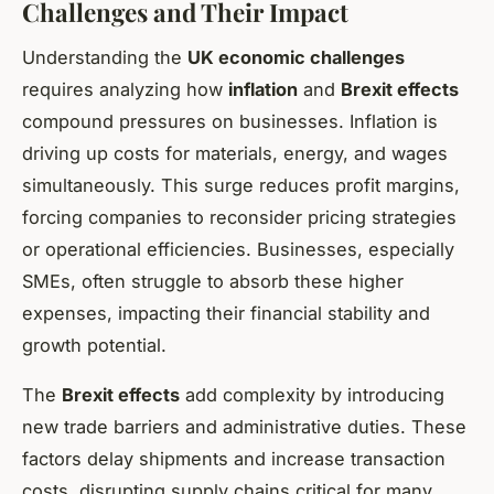
Challenges and Their Impact
Understanding the
UK economic challenges
requires analyzing how
inflation
and
Brexit effects
compound pressures on businesses. Inflation is
driving up costs for materials, energy, and wages
simultaneously. This surge reduces profit margins,
forcing companies to reconsider pricing strategies
or operational efficiencies. Businesses, especially
SMEs, often struggle to absorb these higher
expenses, impacting their financial stability and
growth potential.
The
Brexit effects
add complexity by introducing
new trade barriers and administrative duties. These
factors delay shipments and increase transaction
costs, disrupting supply chains critical for many