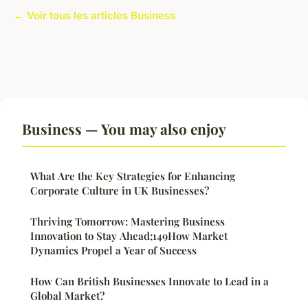
← Voir tous les articles Business
Business — You may also enjoy
What Are the Key Strategies for Enhancing
Corporate Culture in UK Businesses?
Thriving Tomorrow: Mastering Business
Innovation to Stay Ahead;149How Market
Dynamics Propel a Year of Success
How Can British Businesses Innovate to Lead in a
Global Market?