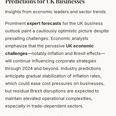
Predictions for UK Businesses
Insights from economic leaders and sector trends
Prominent
expert forecasts
for the UK business
outlook paint a cautiously optimistic picture despite
prevailing challenges. Economic analysts
emphasize that the pervasive
UK economic
challenges
—notably inflation and Brexit effects—
will continue influencing corporate strategies
through 2024 and beyond. Industry predictions
anticipate gradual stabilization of inflation rates,
which could ease cost pressures on businesses,
but residual Brexit disruptions are expected to
maintain elevated operational complexities,
especially in trade-dependent sectors.