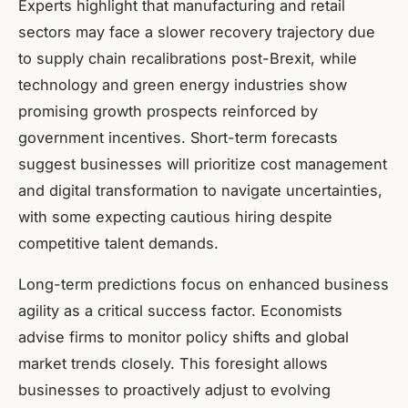
Experts highlight that manufacturing and retail
sectors may face a slower recovery trajectory due
to supply chain recalibrations post-Brexit, while
technology and green energy industries show
promising growth prospects reinforced by
government incentives. Short-term forecasts
suggest businesses will prioritize cost management
and digital transformation to navigate uncertainties,
with some expecting cautious hiring despite
competitive talent demands.
Long-term predictions focus on enhanced business
agility as a critical success factor. Economists
advise firms to monitor policy shifts and global
market trends closely. This foresight allows
businesses to proactively adjust to evolving