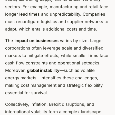
sectors. For example, manufacturing and retail face
longer lead times and unpredictability. Companies
must reconfigure logistics and supplier networks to
adapt, which entails additional costs and time.
The
impact on businesses
varies by size. Larger
corporations often leverage scale and diversified
markets to mitigate effects, while smaller firms face
cash flow constraints and operational setbacks.
Moreover,
global instability
—such as volatile
energy markets—intensifies these challenges,
making cost management and strategic flexibility
essential for survival.
Collectively, inflation, Brexit disruptions, and
international volatility form a complex landscape