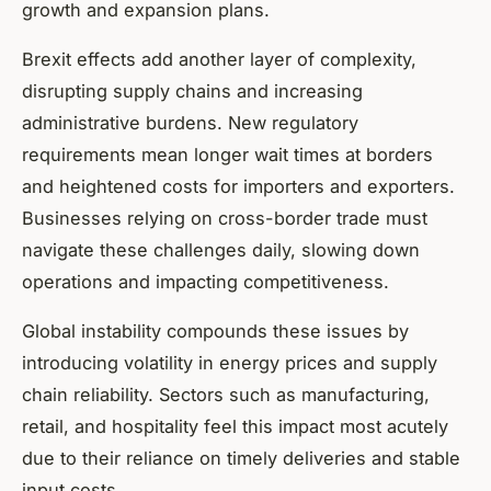
growth and expansion plans.
Brexit effects add another layer of complexity,
disrupting supply chains and increasing
administrative burdens. New regulatory
requirements mean longer wait times at borders
and heightened costs for importers and exporters.
Businesses relying on cross-border trade must
navigate these challenges daily, slowing down
operations and impacting competitiveness.
Global instability compounds these issues by
introducing volatility in energy prices and supply
chain reliability. Sectors such as manufacturing,
retail, and hospitality feel this impact most acutely
due to their reliance on timely deliveries and stable
input costs.