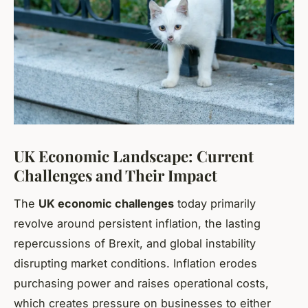
UK Economic Landscape: Current
Challenges and Their Impact
The
UK economic challenges
today primarily
revolve around persistent inflation, the lasting
repercussions of Brexit, and global instability
disrupting market conditions. Inflation erodes
purchasing power and raises operational costs,
which creates pressure on businesses to either