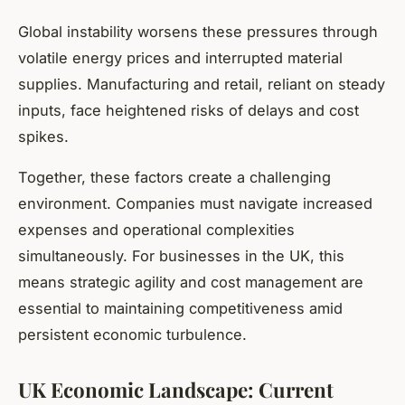
Global instability worsens these pressures through
volatile energy prices and interrupted material
supplies. Manufacturing and retail, reliant on steady
inputs, face heightened risks of delays and cost
spikes.
Together, these factors create a challenging
environment. Companies must navigate increased
expenses and operational complexities
simultaneously. For businesses in the UK, this
means strategic agility and cost management are
essential to maintaining competitiveness amid
persistent economic turbulence.
UK Economic Landscape: Current