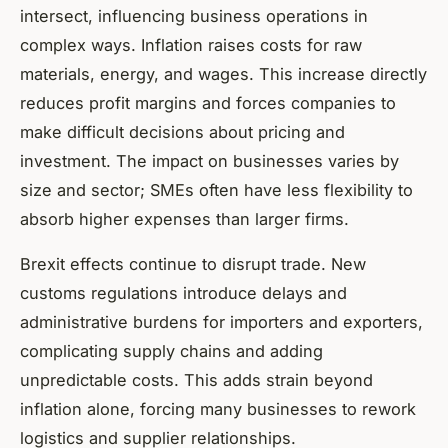
intersect, influencing business operations in
complex ways. Inflation raises costs for raw
materials, energy, and wages. This increase directly
reduces profit margins and forces companies to
make difficult decisions about pricing and
investment. The impact on businesses varies by
size and sector; SMEs often have less flexibility to
absorb higher expenses than larger firms.
Brexit effects continue to disrupt trade. New
customs regulations introduce delays and
administrative burdens for importers and exporters,
complicating supply chains and adding
unpredictable costs. This adds strain beyond
inflation alone, forcing many businesses to rework
logistics and supplier relationships.