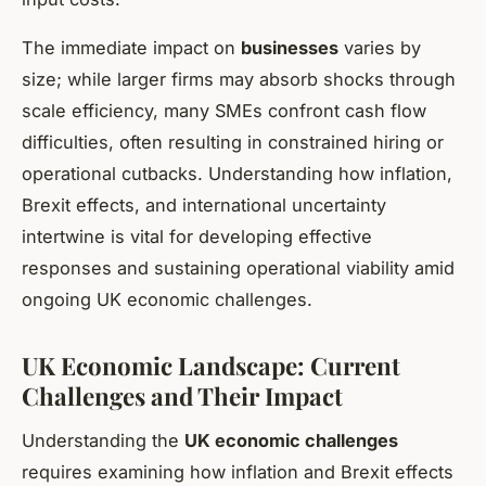
The immediate impact on
businesses
varies by
size; while larger firms may absorb shocks through
scale efficiency, many SMEs confront cash flow
difficulties, often resulting in constrained hiring or
operational cutbacks. Understanding how inflation,
Brexit effects, and international uncertainty
intertwine is vital for developing effective
responses and sustaining operational viability amid
ongoing UK economic challenges.
UK Economic Landscape: Current
Challenges and Their Impact
Understanding the
UK economic challenges
requires examining how inflation and Brexit effects