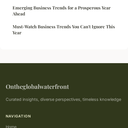
Emerging Business Trends for a Prosperous Year
Ahead
Must-Watch Business Trends You Can't Ignore This
Year
Ontheglobalwaterfront
Curated insights, diverse perspectives, timeless knowledge
NAVIGATION
Home