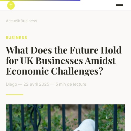
Accueil
›
Business
BUSINESS
What Does the Future Hold
for UK Businesses Amidst
Economic Challenges?
Diego — 22 avril 2025 — 5 min de lecture