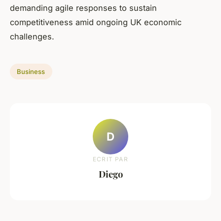
demanding agile responses to sustain
competitiveness amid ongoing UK economic
challenges.
Business
D
ECRIT PAR
Diego