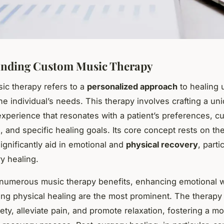
anding Custom Music Therapy
c therapy refers to a
personalized approach
to healing 
the individual’s needs. This therapy involves crafting a uni
experience that resonates with a patient’s preferences, cu
 and specific healing goals. Its core concept rests on the
ignificantly aid in emotional and
physical recovery
, parti
y healing.
numerous music therapy benefits, enhancing emotional w
ating physical healing are the most prominent. The therapy
ety, alleviate pain, and promote relaxation, fostering a m