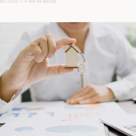
ars 2025 — 4 min de lecture