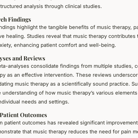
tructured analysis through clinical studies.
ch Findings
dings highlight the tangible benefits of music therapy, par
ve healing. Studies reveal that music therapy contributes
xiety, enhancing patient comfort and well-being.
yses and Reviews
ta-analyses consolidate findings from multiple studies, 
py as an effective intervention. These reviews underscor
idating music therapy as a scientifically sound practice. S
the understanding of how music therapy’s various element
individual needs and settings.
 Patient Outcomes
n patient outcomes has revealed significant improvements;
onstrate that music therapy reduces the need for pain m