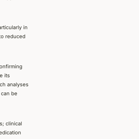
ticularly in
 to reduced
confirming
e its
uch analyses
s can be
 clinical
edication