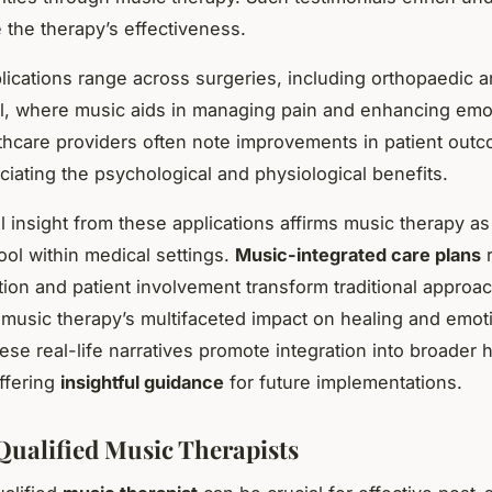
e the therapy’s effectiveness.
lications range across surgeries, including orthopaedic 
l, where music aids in managing pain and enhancing emot
thcare providers often note improvements in patient outc
iating the psychological and physiological benefits.
l insight from these applications affirms music therapy as
ool within medical settings.
Music-integrated care plans
r
tion and patient involvement transform traditional approa
 music therapy’s multifaceted impact on healing and emot
ese real-life narratives promote integration into broader 
offering
insightful guidance
for future implementations.
Qualified Music Therapists