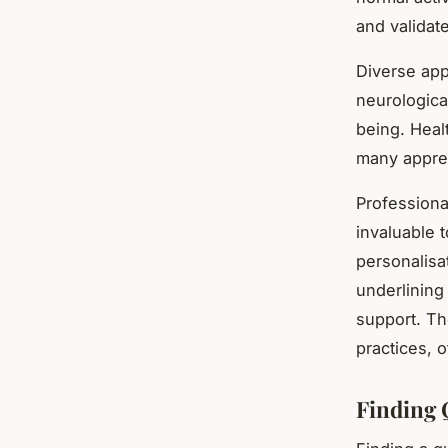
and validat
Diverse app
neurologica
being. Heal
many apprec
Professiona
invaluable t
personalisa
underlining
support. Th
practices, 
Finding 