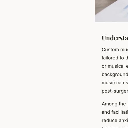
Underst
Custom musi
tailored to 
or musical 
background,
music can s
post-surger
Among the 
and facilit
reduce anxi