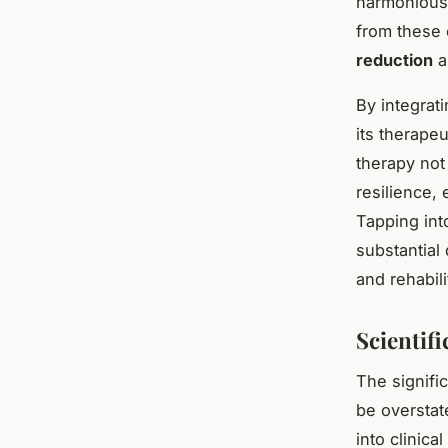
harmonious 
from these 
reduction
a
By integrat
its therape
therapy not
resilience,
Tapping in
substantial
and rehabili
Scientif
The signifi
be overstat
into clinica