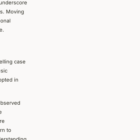
 underscore
ns. Moving
ional
e.
lling case
sic
opted in
 observed
e
re
rn to
derstanding