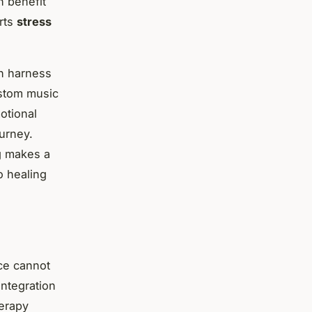
n benefit
orts
stress
an harness
ustom music
otional
ourney.
g makes a
o healing
ice cannot
integration
herapy