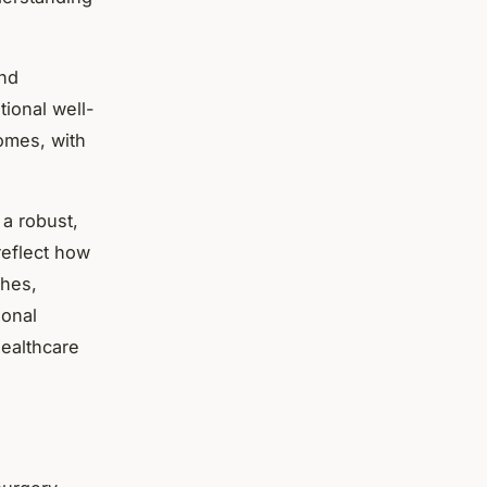
and
ional well-
omes, with
 a robust,
eflect how
ches,
ional
healthcare