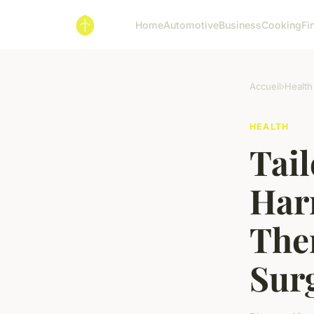
Home
Automotive
Business
Cooking
Fi
Accueil
›
Health
HEALTH
Tail
Har
Ther
Sur