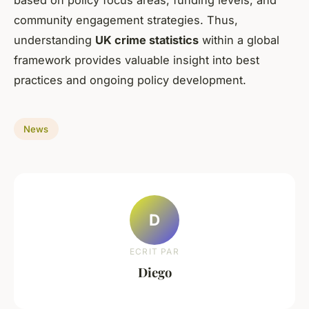
based on policy focus areas, funding levels, and
community engagement strategies. Thus,
understanding
UK crime statistics
within a global
framework provides valuable insight into best
practices and ongoing policy development.
News
D
ECRIT PAR
Diego