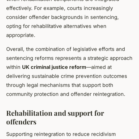
effectively. For example, courts increasingly
consider offender backgrounds in sentencing,
opting for rehabilitative alternatives when
appropriate.
Overall, the combination of legislative efforts and
sentencing reforms represents a strategic approach
within
UK criminal justice reform
—aimed at
delivering sustainable crime prevention outcomes
through legal mechanisms that support both
community protection and offender reintegration.
Rehabilitation and support for
offenders
Supporting reintegration to reduce recidivism