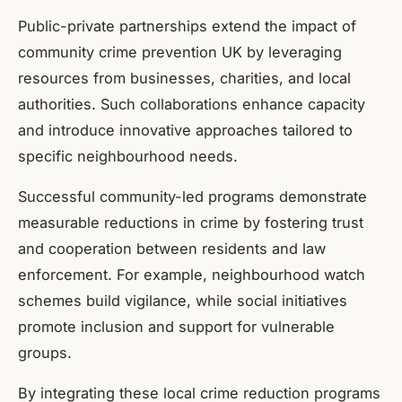
Public-private partnerships extend the impact of
community crime prevention UK by leveraging
resources from businesses, charities, and local
authorities. Such collaborations enhance capacity
and introduce innovative approaches tailored to
specific neighbourhood needs.
Successful community-led programs demonstrate
measurable reductions in crime by fostering trust
and cooperation between residents and law
enforcement. For example, neighbourhood watch
schemes build vigilance, while social initiatives
promote inclusion and support for vulnerable
groups.
By integrating these local crime reduction programs