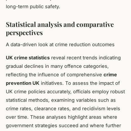
long-term public safety.
Statistical analysis and comparative
perspectives
A data-driven look at crime reduction outcomes
UK crime statistics
reveal recent trends indicating
gradual declines in many offence categories,
reflecting the influence of comprehensive
crime
prevention UK
initiatives. To assess the impact of
UK crime policies accurately, officials employ robust
statistical methods, examining variables such as
crime rates, clearance rates, and recidivism levels
over time. These analyses highlight areas where
government strategies succeed and where further