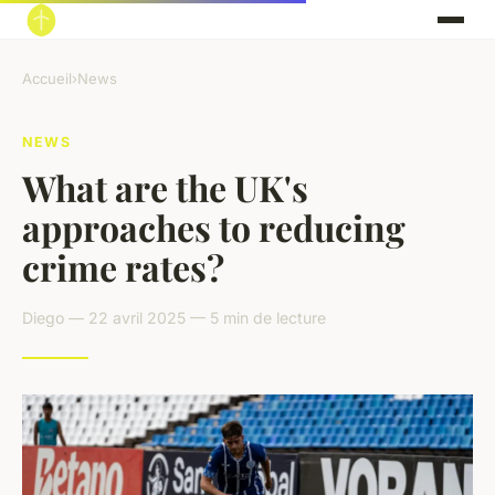
Accueil
›
News
NEWS
What are the UK's
approaches to reducing
crime rates?
Diego — 22 avril 2025 — 5 min de lecture