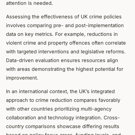
attention is needed.
Assessing the effectiveness of UK crime policies
involves comparing pre- and post-implementation
data on key metrics. For example, reductions in
violent crime and property offences often correlate
with targeted interventions and legislative reforms.
Data-driven evaluation ensures resources align
with areas demonstrating the highest potential for
improvement.
In an international context, the UK’s integrated
approach to crime reduction compares favorably
with other countries prioritizing multi-agency
collaboration and technology integration. Cross-
country comparisons showcase differing results