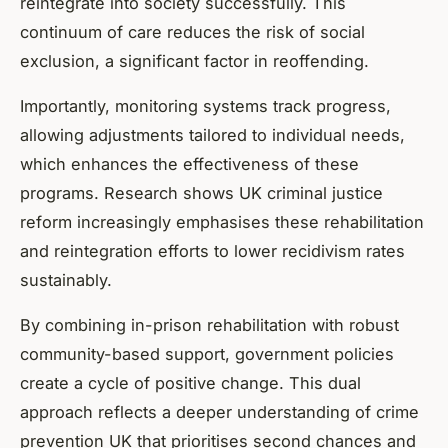
reintegrate into society successfully. This
continuum of care reduces the risk of social
exclusion, a significant factor in reoffending.
Importantly, monitoring systems track progress,
allowing adjustments tailored to individual needs,
which enhances the effectiveness of these
programs. Research shows UK criminal justice
reform increasingly emphasises these rehabilitation
and reintegration efforts to lower recidivism rates
sustainably.
By combining in-prison rehabilitation with robust
community-based support, government policies
create a cycle of positive change. This dual
approach reflects a deeper understanding of crime
prevention UK that prioritises second chances and