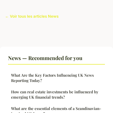
← Voir tous les articles News
News — Recommended for you
What Are the Key Factors Influencing UK News
Reporting Today?
How can real estate investments be influenced by
emerging UK financial trends?
What are the essential elements of a Scandinavian-