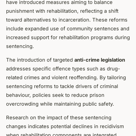
have introduced measures aiming to balance
punishment with rehabilitation, reflecting a shift
toward alternatives to incarceration. These reforms
include expanded use of community sentences and
increased support for rehabilitation programs during
sentencing.
The introduction of targeted
anti-crime legislation
addresses specific offence types such as drug-
related crimes and violent reoffending. By tailoring
sentencing reforms to tackle drivers of criminal
behaviour, policies seek to reduce prison
overcrowding while maintaining public safety.
Research on the impact of these sentencing
changes indicates potential declines in recidivism
when rehabilitation components are integrated