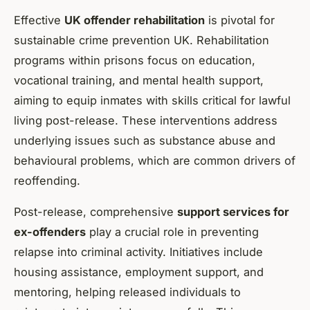
Effective
UK offender rehabilitation
is pivotal for
sustainable crime prevention UK. Rehabilitation
programs within prisons focus on education,
vocational training, and mental health support,
aiming to equip inmates with skills critical for lawful
living post-release. These interventions address
underlying issues such as substance abuse and
behavioural problems, which are common drivers of
reoffending.
Post-release, comprehensive
support services for
ex-offenders
play a crucial role in preventing
relapse into criminal activity. Initiatives include
housing assistance, employment support, and
mentoring, helping released individuals to