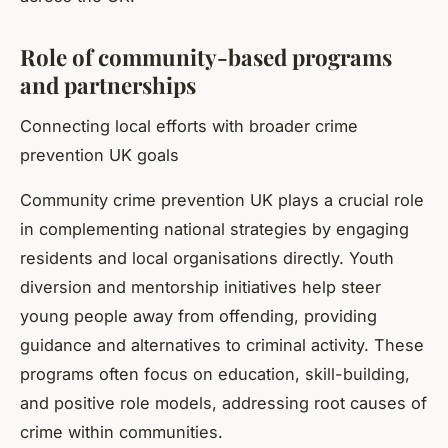
Role of community-based programs
and partnerships
Connecting local efforts with broader crime
prevention UK goals
Community crime prevention UK plays a crucial role
in complementing national strategies by engaging
residents and local organisations directly. Youth
diversion and mentorship initiatives help steer
young people away from offending, providing
guidance and alternatives to criminal activity. These
programs often focus on education, skill-building,
and positive role models, addressing root causes of
crime within communities.