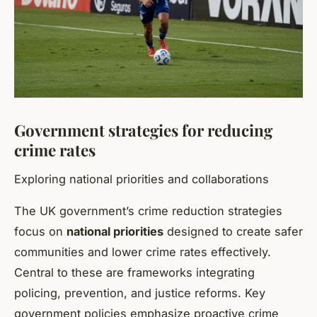
Government strategies for reducing
crime rates
Exploring national priorities and collaborations
The UK government’s crime reduction strategies
focus on
national priorities
designed to create safer
communities and lower crime rates effectively.
Central to these are frameworks integrating
policing, prevention, and justice reforms. Key
government policies emphasize proactive crime