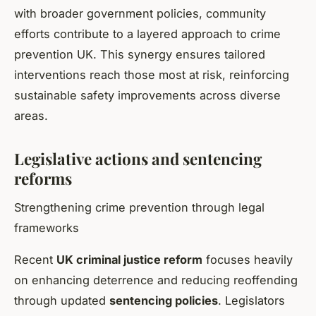
with broader government policies, community
efforts contribute to a layered approach to crime
prevention UK. This synergy ensures tailored
interventions reach those most at risk, reinforcing
sustainable safety improvements across diverse
areas.
Legislative actions and sentencing
reforms
Strengthening crime prevention through legal
frameworks
Recent
UK criminal justice reform
focuses heavily
on enhancing deterrence and reducing reoffending
through updated
sentencing policies
. Legislators