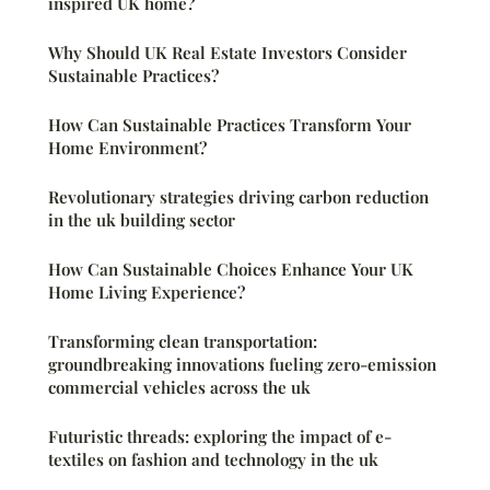
inspired UK home?
Why Should UK Real Estate Investors Consider
Sustainable Practices?
How Can Sustainable Practices Transform Your
Home Environment?
Revolutionary strategies driving carbon reduction
in the uk building sector
How Can Sustainable Choices Enhance Your UK
Home Living Experience?
Transforming clean transportation:
groundbreaking innovations fueling zero-emission
commercial vehicles across the uk
Futuristic threads: exploring the impact of e-
textiles on fashion and technology in the uk