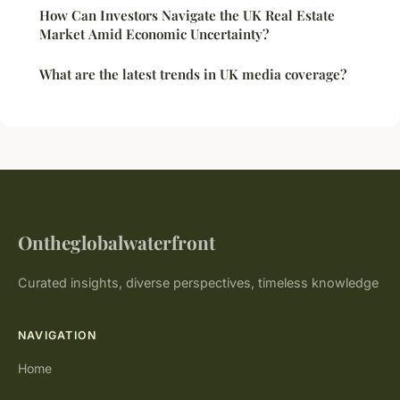
How Can Investors Navigate the UK Real Estate
Market Amid Economic Uncertainty?
What are the latest trends in UK media coverage?
Ontheglobalwaterfront
Curated insights, diverse perspectives, timeless knowledge
NAVIGATION
Home