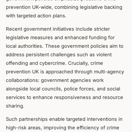
prevention UK-wide, combining legislative backing
with targeted action plans.
Recent government initiatives include stricter
legislative measures and enhanced funding for
local authorities. These government policies aim to
address persistent challenges such as violent
offending and cybercrime. Crucially, crime
prevention UK is approached through multi-agency
collaborations: government agencies work
alongside local councils, police forces, and social
services to enhance responsiveness and resource
sharing.
Such partnerships enable targeted interventions in
high-risk areas, improving the efficiency of crime