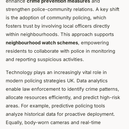
enhance
crime prevention measures
and
strengthen police-community relations. A key shift
is the adoption of community policing, which
fosters trust by involving local officers directly
within neighbourhoods. This approach supports
neighbourhood watch schemes
, empowering
residents to collaborate with police in monitoring
and reporting suspicious activities.
Technology plays an increasingly vital role in
modern policing strategies UK. Data analytics
enable law enforcement to identify crime patterns,
allocate resources efficiently, and predict high-risk
areas. For example, predictive policing tools
analyze historical data for proactive deployment.
Equally, body-worn cameras and real-time