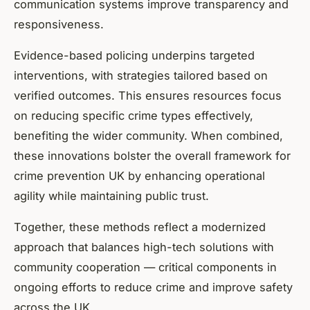
communication systems improve transparency and
responsiveness.
Evidence-based policing underpins targeted
interventions, with strategies tailored based on
verified outcomes. This ensures resources focus
on reducing specific crime types effectively,
benefiting the wider community. When combined,
these innovations bolster the overall framework for
crime prevention UK by enhancing operational
agility while maintaining public trust.
Together, these methods reflect a modernized
approach that balances high-tech solutions with
community cooperation — critical components in
ongoing efforts to reduce crime and improve safety
across the UK.