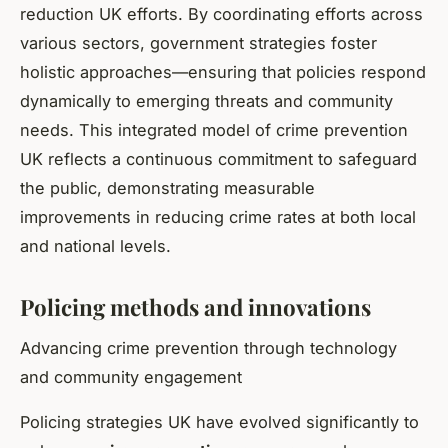
reduction UK efforts. By coordinating efforts across
various sectors, government strategies foster
holistic approaches—ensuring that policies respond
dynamically to emerging threats and community
needs. This integrated model of crime prevention
UK reflects a continuous commitment to safeguard
the public, demonstrating measurable
improvements in reducing crime rates at both local
and national levels.
Policing methods and innovations
Advancing crime prevention through technology
and community engagement
Policing strategies UK have evolved significantly to