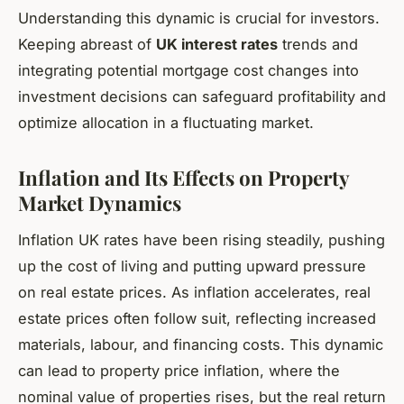
Understanding this dynamic is crucial for investors.
Keeping abreast of
UK interest rates
trends and
integrating potential mortgage cost changes into
investment decisions can safeguard profitability and
optimize allocation in a fluctuating market.
Inflation and Its Effects on Property
Market Dynamics
Inflation UK rates have been rising steadily, pushing
up the cost of living and putting upward pressure
on real estate prices. As inflation accelerates, real
estate prices often follow suit, reflecting increased
materials, labour, and financing costs. This dynamic
can lead to property price inflation, where the
nominal value of properties rises, but the real return