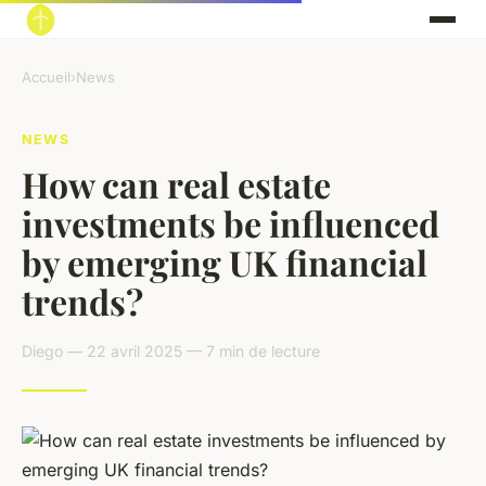
Accueil
›
News
NEWS
How can real estate
investments be influenced
by emerging UK financial
trends?
Diego — 22 avril 2025 — 7 min de lecture