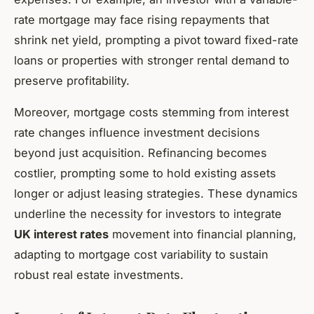
rate mortgage may face rising repayments that
shrink net yield, prompting a pivot toward fixed-rate
loans or properties with stronger rental demand to
preserve profitability.
Moreover, mortgage costs stemming from interest
rate changes influence investment decisions
beyond just acquisition. Refinancing becomes
costlier, prompting some to hold existing assets
longer or adjust leasing strategies. These dynamics
underline the necessity for investors to integrate
UK interest rates
movement into financial planning,
adapting to mortgage cost variability to sustain
robust real estate investments.