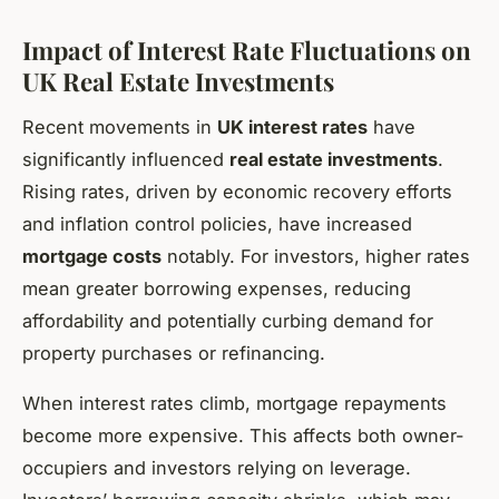
Impact of Interest Rate Fluctuations on
UK Real Estate Investments
Recent movements in
UK interest rates
have
significantly influenced
real estate investments
.
Rising rates, driven by economic recovery efforts
and inflation control policies, have increased
mortgage costs
notably. For investors, higher rates
mean greater borrowing expenses, reducing
affordability and potentially curbing demand for
property purchases or refinancing.
When interest rates climb, mortgage repayments
become more expensive. This affects both owner-
occupiers and investors relying on leverage.