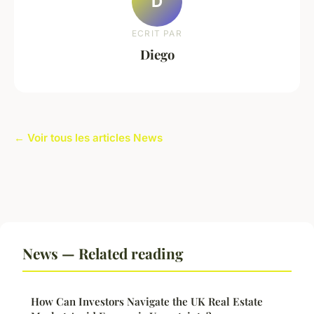
D
ECRIT PAR
Diego
← Voir tous les articles News
News — Related reading
How Can Investors Navigate the UK Real Estate