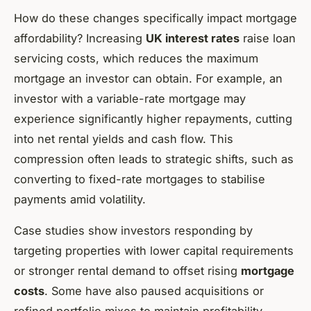
How do these changes specifically impact mortgage
affordability? Increasing
UK interest rates
raise loan
servicing costs, which reduces the maximum
mortgage an investor can obtain. For example, an
investor with a variable-rate mortgage may
experience significantly higher repayments, cutting
into net rental yields and cash flow. This
compression often leads to strategic shifts, such as
converting to fixed-rate mortgages to stabilise
payments amid volatility.
Case studies show investors responding by
targeting properties with lower capital requirements
or stronger rental demand to offset rising
mortgage
costs
. Some have also paused acquisitions or
refined portfolio mixes to maintain profitability