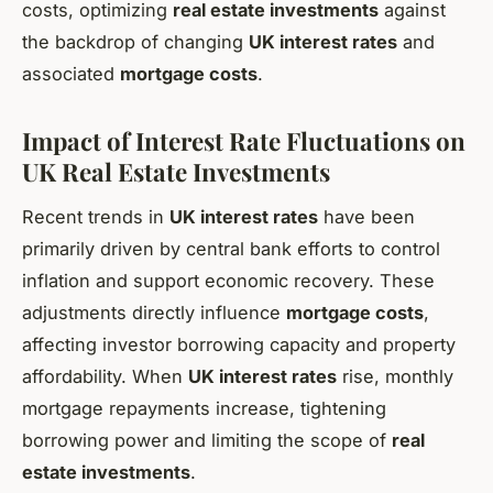
costs, optimizing
real estate investments
against
the backdrop of changing
UK interest rates
and
associated
mortgage costs
.
Impact of Interest Rate Fluctuations on
UK Real Estate Investments
Recent trends in
UK interest rates
have been
primarily driven by central bank efforts to control
inflation and support economic recovery. These
adjustments directly influence
mortgage costs
,
affecting investor borrowing capacity and property
affordability. When
UK interest rates
rise, monthly
mortgage repayments increase, tightening
borrowing power and limiting the scope of
real
estate investments
.