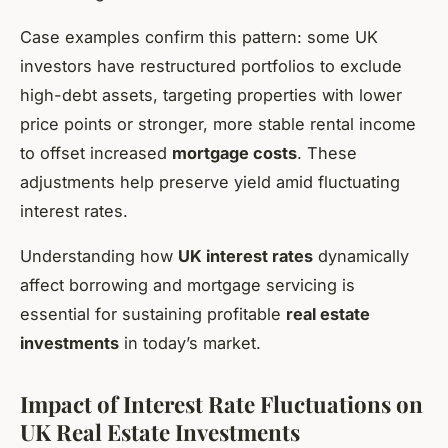
Case examples confirm this pattern: some UK
investors have restructured portfolios to exclude
high-debt assets, targeting properties with lower
price points or stronger, more stable rental income
to offset increased
mortgage costs
. These
adjustments help preserve yield amid fluctuating
interest rates.
Understanding how
UK interest rates
dynamically
affect borrowing and mortgage servicing is
essential for sustaining profitable
real estate
investments
in today’s market.
Impact of Interest Rate Fluctuations on
UK Real Estate Investments