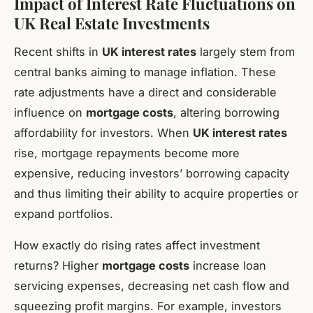
Impact of Interest Rate Fluctuations on
UK Real Estate Investments
Recent shifts in
UK interest rates
largely stem from
central banks aiming to manage inflation. These
rate adjustments have a direct and considerable
influence on
mortgage costs
, altering borrowing
affordability for investors. When
UK interest rates
rise, mortgage repayments become more
expensive, reducing investors’ borrowing capacity
and thus limiting their ability to acquire properties or
expand portfolios.
How exactly do rising rates affect investment
returns? Higher
mortgage costs
increase loan
servicing expenses, decreasing net cash flow and
squeezing profit margins. For example, investors