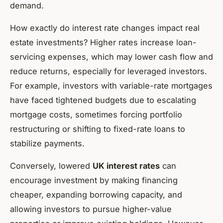
demand.
How exactly do interest rate changes impact real
estate investments? Higher rates increase loan-
servicing expenses, which may lower cash flow and
reduce returns, especially for leveraged investors.
For example, investors with variable-rate mortgages
have faced tightened budgets due to escalating
mortgage costs, sometimes forcing portfolio
restructuring or shifting to fixed-rate loans to
stabilize payments.
Conversely, lowered
UK interest rates
can
encourage investment by making financing
cheaper, expanding borrowing capacity, and
allowing investors to pursue higher-value