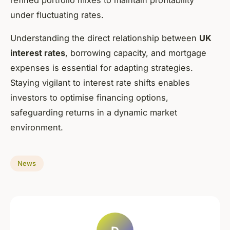
under fluctuating rates.
Understanding the direct relationship between
UK
interest rates
, borrowing capacity, and mortgage
expenses is essential for adapting strategies.
Staying vigilant to interest rate shifts enables
investors to optimise financing options,
safeguarding returns in a dynamic market
environment.
News