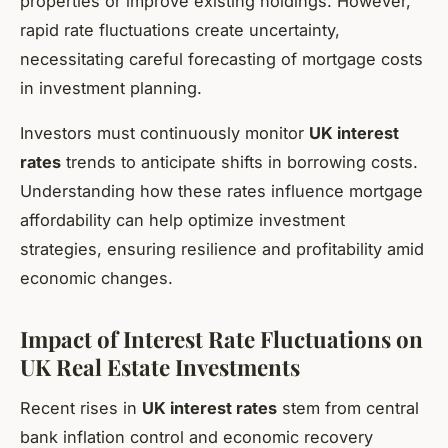
properties or improve existing holdings. However,
rapid rate fluctuations create uncertainty,
necessitating careful forecasting of mortgage costs
in investment planning.
Investors must continuously monitor
UK interest
rates
trends to anticipate shifts in borrowing costs.
Understanding how these rates influence mortgage
affordability can help optimize investment
strategies, ensuring resilience and profitability amid
economic changes.
Impact of Interest Rate Fluctuations on
UK Real Estate Investments
Recent rises in
UK interest rates
stem from central
bank inflation control and economic recovery