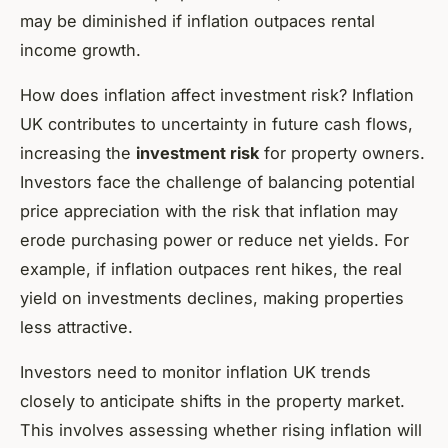
may be diminished if inflation outpaces rental
income growth.
How does inflation affect investment risk? Inflation
UK contributes to uncertainty in future cash flows,
increasing the
investment risk
for property owners.
Investors face the challenge of balancing potential
price appreciation with the risk that inflation may
erode purchasing power or reduce net yields. For
example, if inflation outpaces rent hikes, the real
yield on investments declines, making properties
less attractive.
Investors need to monitor inflation UK trends
closely to anticipate shifts in the property market.
This involves assessing whether rising inflation will