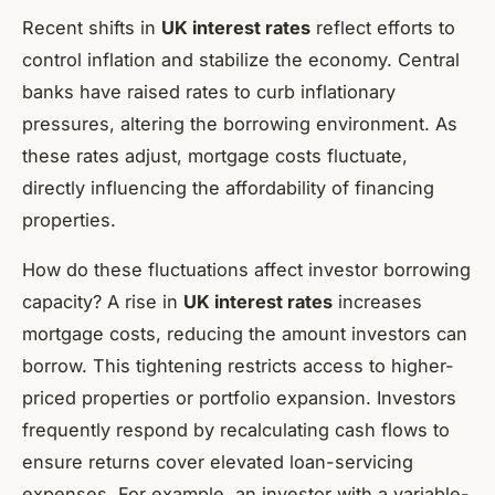
Recent shifts in
UK interest rates
reflect efforts to
control inflation and stabilize the economy. Central
banks have raised rates to curb inflationary
pressures, altering the borrowing environment. As
these rates adjust, mortgage costs fluctuate,
directly influencing the affordability of financing
properties.
How do these fluctuations affect investor borrowing
capacity? A rise in
UK interest rates
increases
mortgage costs, reducing the amount investors can
borrow. This tightening restricts access to higher-
priced properties or portfolio expansion. Investors
frequently respond by recalculating cash flows to
ensure returns cover elevated loan-servicing
expenses. For example, an investor with a variable-