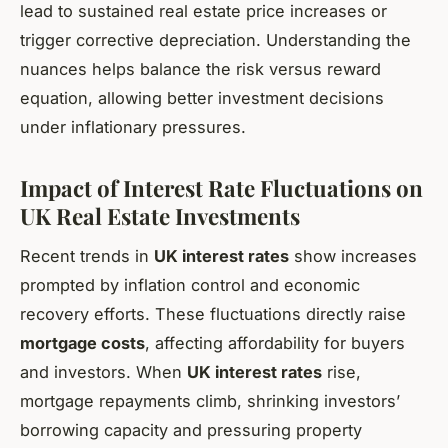
lead to sustained real estate price increases or
trigger corrective depreciation. Understanding the
nuances helps balance the risk versus reward
equation, allowing better investment decisions
under inflationary pressures.
Impact of Interest Rate Fluctuations on
UK Real Estate Investments
Recent trends in
UK interest rates
show increases
prompted by inflation control and economic
recovery efforts. These fluctuations directly raise
mortgage costs
, affecting affordability for buyers
and investors. When
UK interest rates
rise,
mortgage repayments climb, shrinking investors’
borrowing capacity and pressuring property