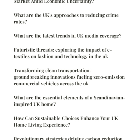
Market Amid Economic Uncertainty?
What are the UK's approaches to reducing crime
rates?
What are the latest trends in UK media coverage?
Futuristic threads: exploring the impact of e-
textiles on fashion and technology in the uk
Transforming clean transportation:
groundbreaking innovations fueling zero-emission
commercial vehicles across the uk
What are the essential elements of a Scandinavian-
inspired UK home?
How Can Sustainable Choices Enhance Your UK
Home Living Experience?
Revolutionary strategies driving carbon reduction