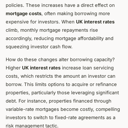
policies. These increases have a direct effect on
mortgage costs
, often making borrowing more
expensive for investors. When
UK interest rates
climb, monthly mortgage repayments rise
accordingly, reducing mortgage affordability and
squeezing investor cash flow.
How do these changes alter borrowing capacity?
Higher
UK interest rates
increase loan servicing
costs, which restricts the amount an investor can
borrow. This limits options to acquire or refinance
properties, particularly those leveraging significant
debt. For instance, properties financed through
variable-rate mortgages become costly, compelling
investors to switch to fixed-rate agreements as a
risk management tactic.