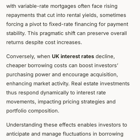
with variable-rate mortgages often face rising
repayments that cut into rental yields, sometimes
forcing a pivot to fixed-rate financing for payment
stability. This pragmatic shift can preserve overall
returns despite cost increases.
Conversely, when
UK interest rates
decline,
cheaper borrowing costs can boost investors’
purchasing power and encourage acquisition,
enhancing market activity. Real estate investments
thus respond dynamically to interest rate
movements, impacting pricing strategies and
portfolio composition.
Understanding these effects enables investors to
anticipate and manage fluctuations in borrowing