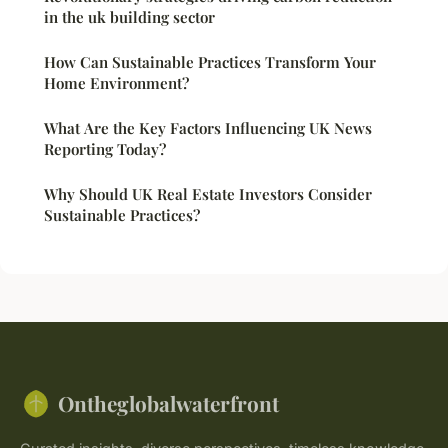
in the uk building sector
How Can Sustainable Practices Transform Your
Home Environment?
What Are the Key Factors Influencing UK News
Reporting Today?
Why Should UK Real Estate Investors Consider
Sustainable Practices?
Ontheglobalwaterfront