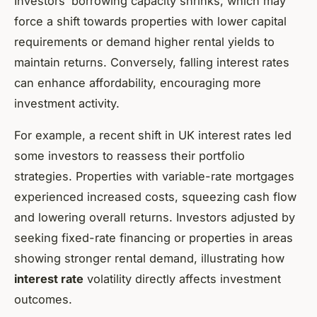
Investors’ borrowing capacity shrinks, which may
force a shift towards properties with lower capital
requirements or demand higher rental yields to
maintain returns. Conversely, falling interest rates
can enhance affordability, encouraging more
investment activity.
For example, a recent shift in UK interest rates led
some investors to reassess their portfolio
strategies. Properties with variable-rate mortgages
experienced increased costs, squeezing cash flow
and lowering overall returns. Investors adjusted by
seeking fixed-rate financing or properties in areas
showing stronger rental demand, illustrating how
interest rate
volatility directly affects investment
outcomes.