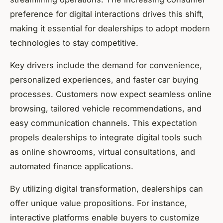
preference for digital interactions drives this shift,
making it essential for dealerships to adopt modern
technologies to stay competitive.
Key drivers include the demand for convenience,
personalized experiences, and faster car buying
processes. Customers now expect seamless online
browsing, tailored vehicle recommendations, and
easy communication channels. This expectation
propels dealerships to integrate digital tools such
as online showrooms, virtual consultations, and
automated finance applications.
By utilizing digital transformation, dealerships can
offer unique value propositions. For instance,
interactive platforms enable buyers to customize