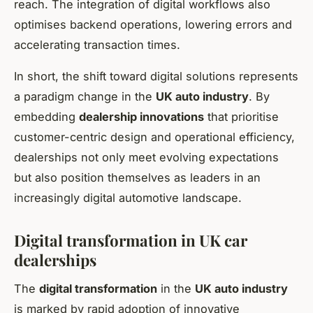
reach. The integration of digital workflows also
optimises backend operations, lowering errors and
accelerating transaction times.
In short, the shift toward digital solutions represents
a paradigm change in the
UK auto industry
. By
embedding
dealership innovations
that prioritise
customer-centric design and operational efficiency,
dealerships not only meet evolving expectations
but also position themselves as leaders in an
increasingly digital automotive landscape.
Digital transformation in UK car
dealerships
The
digital transformation
in the
UK auto industry
is marked by rapid adoption of innovative