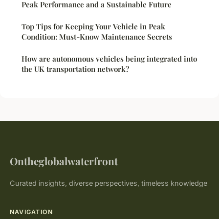
Peak Performance and a Sustainable Future
Top Tips for Keeping Your Vehicle in Peak
Condition: Must-Know Maintenance Secrets
How are autonomous vehicles being integrated into
the UK transportation network?
Ontheglobalwaterfront
Curated insights, diverse perspectives, timeless knowledge
NAVIGATION