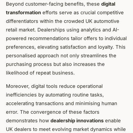
Beyond customer-facing benefits, these
digital
transformation
efforts serve as crucial competitive
differentiators within the crowded UK automotive
retail market. Dealerships using analytics and AI-
powered recommendations tailor offers to individual
preferences, elevating satisfaction and loyalty. This
personalised approach not only streamlines the
purchasing process but also increases the
likelihood of repeat business.
Moreover, digital tools reduce operational
inefficiencies by automating routine tasks,
accelerating transactions and minimising human
error. The convergence of these factors
demonstrates how
dealership innovations
enable
UK dealers to meet evolving market dynamics while