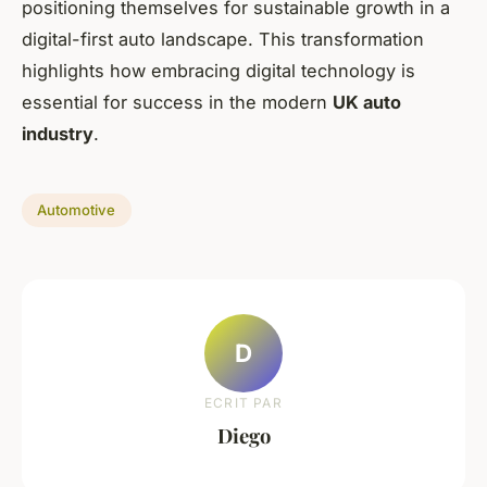
positioning themselves for sustainable growth in a
digital-first auto landscape. This transformation
highlights how embracing digital technology is
essential for success in the modern
UK auto
industry
.
Automotive
D
ECRIT PAR
Diego