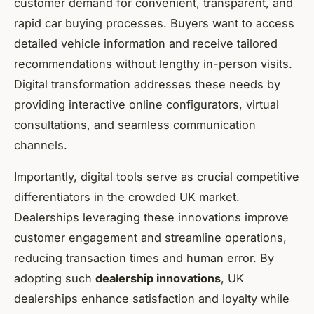
customer demand for convenient, transparent, and
rapid car buying processes. Buyers want to access
detailed vehicle information and receive tailored
recommendations without lengthy in-person visits.
Digital transformation addresses these needs by
providing interactive online configurators, virtual
consultations, and seamless communication
channels.
Importantly, digital tools serve as crucial competitive
differentiators in the crowded UK market.
Dealerships leveraging these innovations improve
customer engagement and streamline operations,
reducing transaction times and human error. By
adopting such
dealership innovations
, UK
dealerships enhance satisfaction and loyalty while