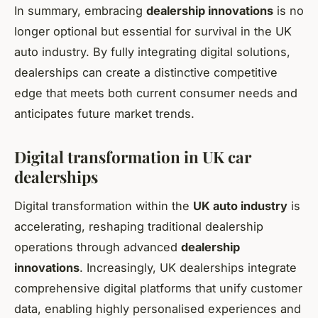
In summary, embracing
dealership innovations
is no
longer optional but essential for survival in the UK
auto industry. By fully integrating digital solutions,
dealerships can create a distinctive competitive
edge that meets both current consumer needs and
anticipates future market trends.
Digital transformation in UK car
dealerships
Digital transformation within the
UK auto industry
is
accelerating, reshaping traditional dealership
operations through advanced
dealership
innovations
. Increasingly, UK dealerships integrate
comprehensive digital platforms that unify customer
data, enabling highly personalised experiences and