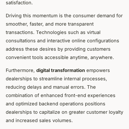
satisfaction.
Driving this momentum is the consumer demand for
smoother, faster, and more transparent
transactions. Technologies such as virtual
consultations and interactive online configurations
address these desires by providing customers
convenient tools accessible anytime, anywhere.
Furthermore,
digital transformation
empowers
dealerships to streamline internal processes,
reducing delays and manual errors. The
combination of enhanced front-end experiences
and optimized backend operations positions
dealerships to capitalize on greater customer loyalty
and increased sales volumes.