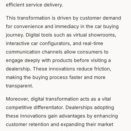
efficient service delivery.
This transformation is driven by customer demand
for convenience and immediacy in the car buying
journey. Digital tools such as virtual showrooms,
interactive car configurators, and real-time
communication channels allow consumers to
engage deeply with products before visiting a
dealership. These innovations reduce friction,
making the buying process faster and more
transparent.
Moreover, digital transformation acts as a vital
competitive differentiator. Dealerships adopting
these innovations gain advantages by enhancing
customer retention and expanding their market