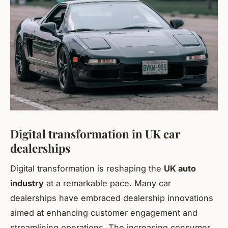
Digital transformation in UK car
dealerships
Digital transformation is reshaping the
UK auto
industry
at a remarkable pace. Many car
dealerships have embraced dealership innovations
aimed at enhancing customer engagement and
streamlining operations. The increasing consumer