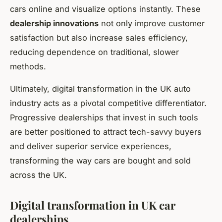
cars online and visualize options instantly. These
dealership innovations
not only improve customer
satisfaction but also increase sales efficiency,
reducing dependence on traditional, slower
methods.
Ultimately, digital transformation in the UK auto
industry acts as a pivotal competitive differentiator.
Progressive dealerships that invest in such tools
are better positioned to attract tech-savvy buyers
and deliver superior service experiences,
transforming the way cars are bought and sold
across the UK.
Digital transformation in UK car
dealerships