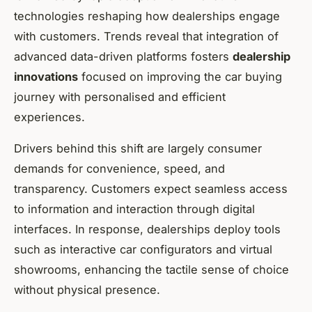
technologies reshaping how dealerships engage
with customers. Trends reveal that integration of
advanced data-driven platforms fosters
dealership
innovations
focused on improving the car buying
journey with personalised and efficient
experiences.
Drivers behind this shift are largely consumer
demands for convenience, speed, and
transparency. Customers expect seamless access
to information and interaction through digital
interfaces. In response, dealerships deploy tools
such as interactive car configurators and virtual
showrooms, enhancing the tactile sense of choice
without physical presence.