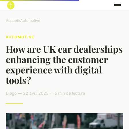
Accueil
›
Automotive
AUTOMOTIVE
How are UK car dealerships
enhancing the customer
experience with digital
tools?
Diego — 22 avril 2025 — 5 min de lecture