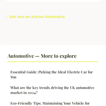
← Voir tous les articles Automotive
Automotive — More to explore
Essential Guide: Picking the Ideal Electric Car for
You
What are the key trends driving the UK automotive
market in 2024?
Eco-Friendly Tips: Maintaining Your Vehicle for