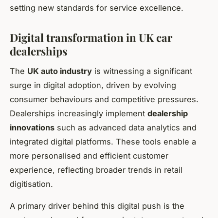
setting new standards for service excellence.
Digital transformation in UK car
dealerships
The
UK auto industry
is witnessing a significant
surge in digital adoption, driven by evolving
consumer behaviours and competitive pressures.
Dealerships increasingly implement
dealership
innovations
such as advanced data analytics and
integrated digital platforms. These tools enable a
more personalised and efficient customer
experience, reflecting broader trends in retail
digitisation.
A primary driver behind this digital push is the