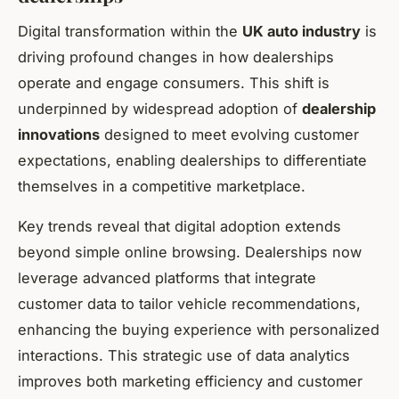
Digital transformation within the
UK auto industry
is
driving profound changes in how dealerships
operate and engage consumers. This shift is
underpinned by widespread adoption of
dealership
innovations
designed to meet evolving customer
expectations, enabling dealerships to differentiate
themselves in a competitive marketplace.
Key trends reveal that digital adoption extends
beyond simple online browsing. Dealerships now
leverage advanced platforms that integrate
customer data to tailor vehicle recommendations,
enhancing the buying experience with personalized
interactions. This strategic use of data analytics
improves both marketing efficiency and customer