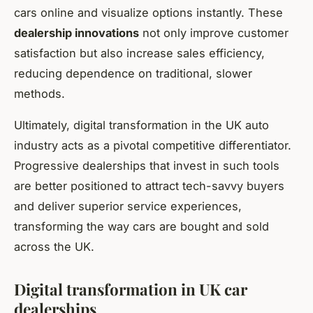
cars online and visualize options instantly. These
dealership innovations
not only improve customer
satisfaction but also increase sales efficiency,
reducing dependence on traditional, slower
methods.
Ultimately, digital transformation in the UK auto
industry acts as a pivotal competitive differentiator.
Progressive dealerships that invest in such tools
are better positioned to attract tech-savvy buyers
and deliver superior service experiences,
transforming the way cars are bought and sold
across the UK.
Digital transformation in UK car
dealerships