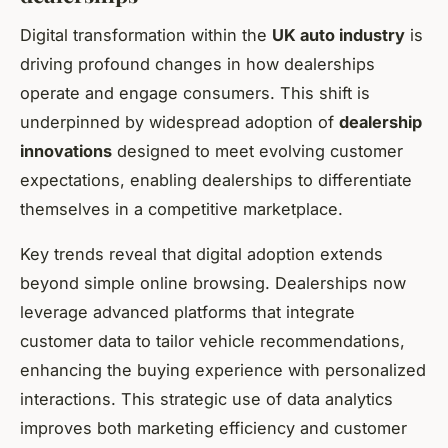
Digital transformation within the
UK auto industry
is
driving profound changes in how dealerships
operate and engage consumers. This shift is
underpinned by widespread adoption of
dealership
innovations
designed to meet evolving customer
expectations, enabling dealerships to differentiate
themselves in a competitive marketplace.
Key trends reveal that digital adoption extends
beyond simple online browsing. Dealerships now
leverage advanced platforms that integrate
customer data to tailor vehicle recommendations,
enhancing the buying experience with personalized
interactions. This strategic use of data analytics
improves both marketing efficiency and customer