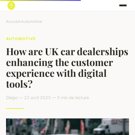
Accueil
›
Automotive
AUTOMOTIVE
How are UK car dealerships
enhancing the customer
experience with digital
tools?
Diego — 22 avril 2025 — 5 min de lecture