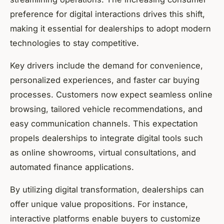
preference for digital interactions drives this shift,
making it essential for dealerships to adopt modern
technologies to stay competitive.
Key drivers include the demand for convenience,
personalized experiences, and faster car buying
processes. Customers now expect seamless online
browsing, tailored vehicle recommendations, and
easy communication channels. This expectation
propels dealerships to integrate digital tools such
as online showrooms, virtual consultations, and
automated finance applications.
By utilizing digital transformation, dealerships can
offer unique value propositions. For instance,
interactive platforms enable buyers to customize