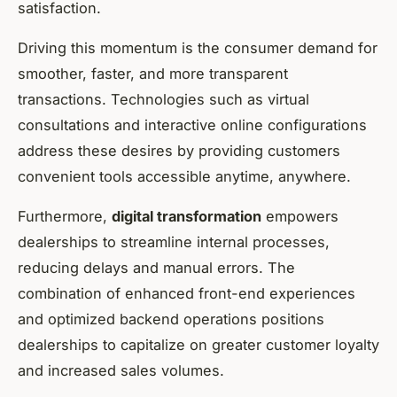
satisfaction.
Driving this momentum is the consumer demand for
smoother, faster, and more transparent
transactions. Technologies such as virtual
consultations and interactive online configurations
address these desires by providing customers
convenient tools accessible anytime, anywhere.
Furthermore,
digital transformation
empowers
dealerships to streamline internal processes,
reducing delays and manual errors. The
combination of enhanced front-end experiences
and optimized backend operations positions
dealerships to capitalize on greater customer loyalty
and increased sales volumes.