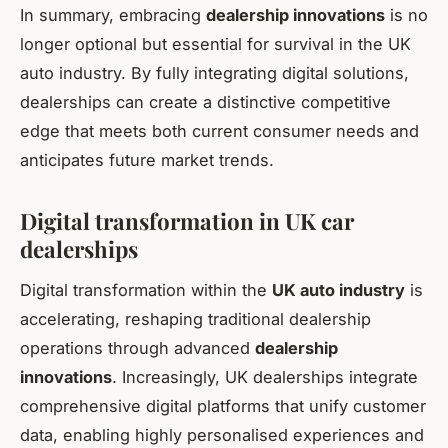
In summary, embracing
dealership innovations
is no
longer optional but essential for survival in the UK
auto industry. By fully integrating digital solutions,
dealerships can create a distinctive competitive
edge that meets both current consumer needs and
anticipates future market trends.
Digital transformation in UK car
dealerships
Digital transformation within the
UK auto industry
is
accelerating, reshaping traditional dealership
operations through advanced
dealership
innovations
. Increasingly, UK dealerships integrate
comprehensive digital platforms that unify customer
data, enabling highly personalised experiences and