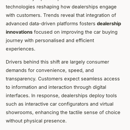
technologies reshaping how dealerships engage
with customers. Trends reveal that integration of
advanced data-driven platforms fosters
dealership
innovations
focused on improving the car buying
journey with personalised and efficient
experiences.
Drivers behind this shift are largely consumer
demands for convenience, speed, and
transparency. Customers expect seamless access
to information and interaction through digital
interfaces. In response, dealerships deploy tools
such as interactive car configurators and virtual
showrooms, enhancing the tactile sense of choice
without physical presence.