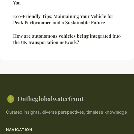
You
Eco-Friendly Tips: Maintaining Your Vehicle for
Peak Performance and a Sustainable Future
How are autonomous vehicles being integrated into
the UK transportation network?
Ontheglobalwaterfront
Curated insights, diverse perspectives, timeless knowledge
NAVIGATION