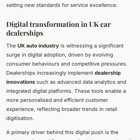
setting new standards for service excellence.
Digital transformation in UK car
dealerships
The
UK auto industry
is witnessing a significant
surge in digital adoption, driven by evolving
consumer behaviours and competitive pressures.
Dealerships increasingly implement
dealership
innovations
such as advanced data analytics and
integrated digital platforms. These tools enable a
more personalised and efficient customer
experience, reflecting broader trends in retail
digitisation.
A primary driver behind this digital push is the