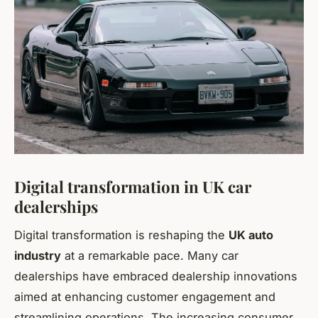
Digital transformation in UK car
dealerships
Digital transformation is reshaping the
UK auto
industry
at a remarkable pace. Many car
dealerships have embraced dealership innovations
aimed at enhancing customer engagement and
streamlining operations. The increasing consumer