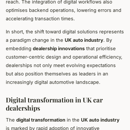
reach. The integration of digital workflows also
optimises backend operations, lowering errors and
accelerating transaction times.
In short, the shift toward digital solutions represents
a paradigm change in the
UK auto industry
. By
embedding
dealership innovations
that prioritise
customer-centric design and operational efficiency,
dealerships not only meet evolving expectations
but also position themselves as leaders in an
increasingly digital automotive landscape.
Digital transformation in UK car
dealerships
The
digital transformation
in the
UK auto industry
is marked by rapid adoption of innovative