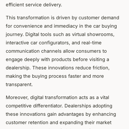
efficient service delivery.
This transformation is driven by customer demand
for convenience and immediacy in the car buying
journey. Digital tools such as virtual showrooms,
interactive car configurators, and real-time
communication channels allow consumers to
engage deeply with products before visiting a
dealership. These innovations reduce friction,
making the buying process faster and more
transparent.
Moreover, digital transformation acts as a vital
competitive differentiator. Dealerships adopting
these innovations gain advantages by enhancing
customer retention and expanding their market