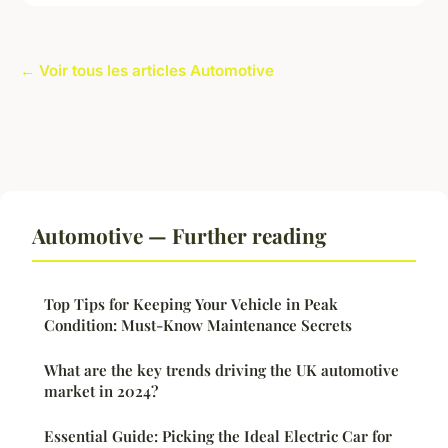
← Voir tous les articles Automotive
Automotive — Further reading
Top Tips for Keeping Your Vehicle in Peak
Condition: Must-Know Maintenance Secrets
What are the key trends driving the UK automotive
market in 2024?
Essential Guide: Picking the Ideal Electric Car for