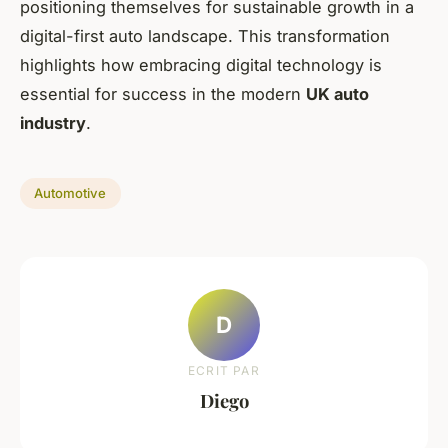
positioning themselves for sustainable growth in a
digital-first auto landscape. This transformation
highlights how embracing digital technology is
essential for success in the modern
UK auto
industry
.
Automotive
D
ECRIT PAR
Diego