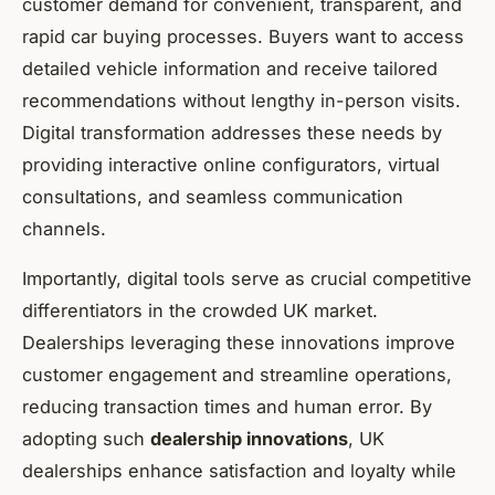
customer demand for convenient, transparent, and
rapid car buying processes. Buyers want to access
detailed vehicle information and receive tailored
recommendations without lengthy in-person visits.
Digital transformation addresses these needs by
providing interactive online configurators, virtual
consultations, and seamless communication
channels.
Importantly, digital tools serve as crucial competitive
differentiators in the crowded UK market.
Dealerships leveraging these innovations improve
customer engagement and streamline operations,
reducing transaction times and human error. By
adopting such
dealership innovations
, UK
dealerships enhance satisfaction and loyalty while