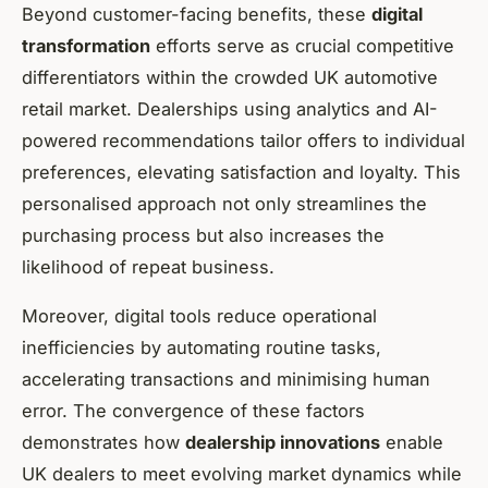
Beyond customer-facing benefits, these
digital
transformation
efforts serve as crucial competitive
differentiators within the crowded UK automotive
retail market. Dealerships using analytics and AI-
powered recommendations tailor offers to individual
preferences, elevating satisfaction and loyalty. This
personalised approach not only streamlines the
purchasing process but also increases the
likelihood of repeat business.
Moreover, digital tools reduce operational
inefficiencies by automating routine tasks,
accelerating transactions and minimising human
error. The convergence of these factors
demonstrates how
dealership innovations
enable
UK dealers to meet evolving market dynamics while