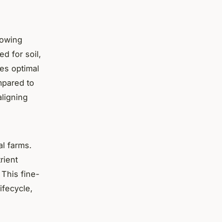
rowing
d for soil,
res optimal
mpared to
aligning
al farms.
rient
 This fine-
ifecycle,