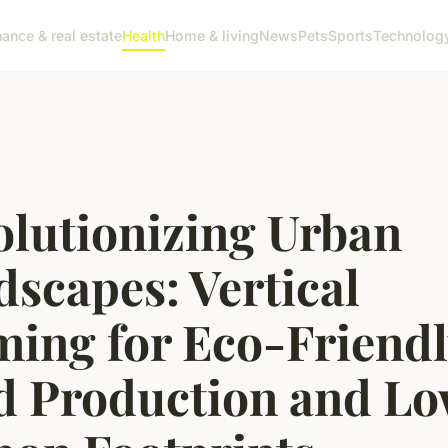
nance & real estate
Health
Home & living
News
Pets
Sports
Technolog
olutionizing Urban
scapes: Vertical
ming for Eco-Friend
d Production and Lo