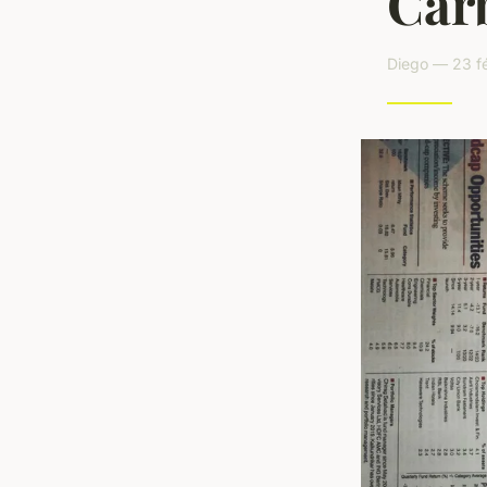
Car
Diego — 23 fé