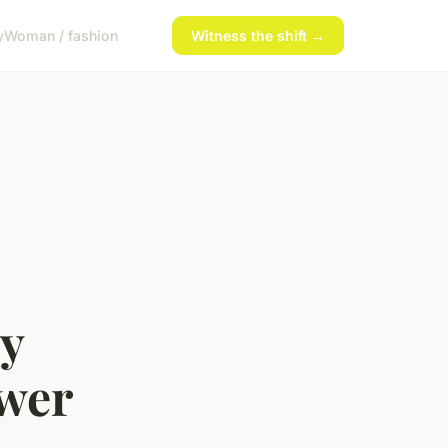
y
Woman / fashion
Witness the shift →
ly
wer