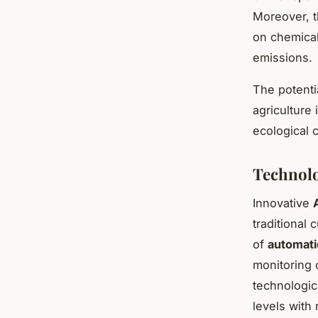
Moreover, t
on chemical
emissions.
The potentia
agriculture
ecological 
Technolo
Innovative
traditional
of
automat
monitoring 
technologic
levels with