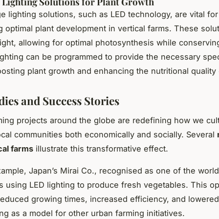
 Lighting Solutions for Plant Growth
e lighting solutions, such as LED technology, are vital for
 optimal plant development in vertical farms. These solu
light, allowing for optimal photosynthesis while conservin
ighting can be programmed to provide the necessary spe
boosting plant growth and enhancing the nutritional quality
dies and Success Stories
rming projects around the globe are redefining how we cult
ocal communities both economically and socially. Several
cal farms
illustrate this transformative effect.
xample, Japan’s Mirai Co., recognised as one of the world’
s using LED lighting to produce fresh vegetables. This o
 reduced growing times, increased efficiency, and lowered
ng as a model for other urban farming initiatives.