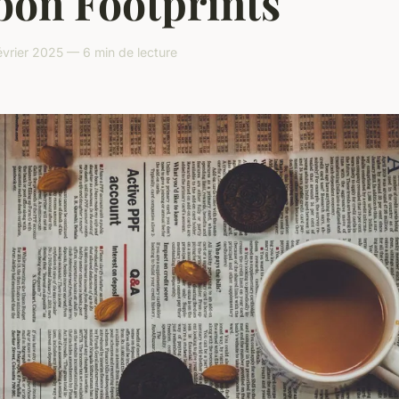
bon Footprints
vrier 2025 — 6 min de lecture