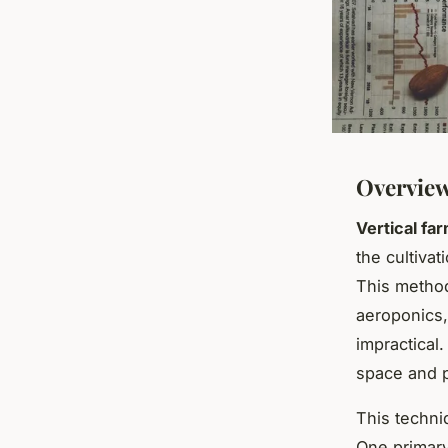
Overview
Vertical fa
the cultivat
This method
aeroponics, 
impractical.
space and p
This techni
One primary