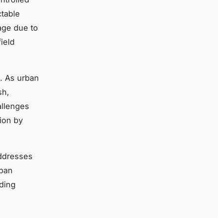
table
age due to
ield
e. As urban
sh,
allenges
tion by
addresses
rban
ding