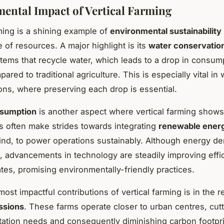
ental Impact of Vertical Farming
rming is a shining example of
environmental sustainability
e of resources. A major highlight is its
water conservatio
ystems that recycle water, which leads to a drop in consum
red to traditional agriculture. This is especially vital in 
ons, where preserving each drop is essential.
sumption
is another aspect where vertical farming show
 often make strides towards integrating
renewable ener
ind, to power operations sustainably. Although energy d
igh, advancements in technology are steadily improving eff
rates, promising environmentally-friendly practices.
ost impactful contributions of vertical farming is in the r
ssions
. These farms operate closer to urban centres, cut
tation needs and consequently diminishing carbon footpri