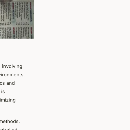
, involving
nvironments.
ics and
 is
imizing
 methods.
ntrolled