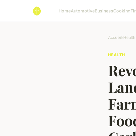
Home
Automotive
Business
Cooking
Fi
Accueil
›
Health
HEALTH
Rev
Land
Far
Foo