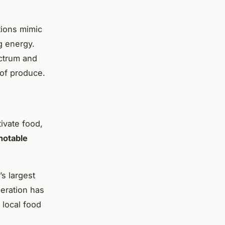
tions mimic
g energy.
ctrum and
 of produce.
ivate food,
notable
s largest
peration has
 local food