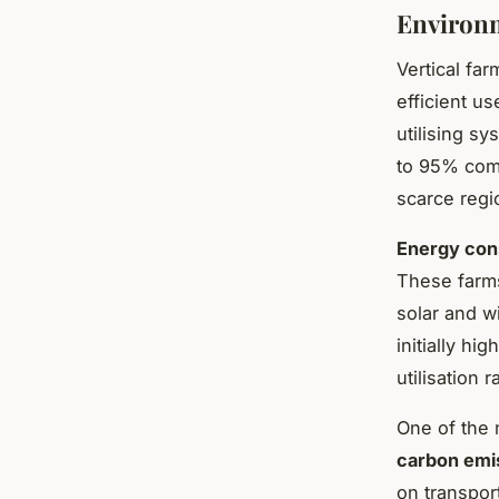
Environm
Vertical fa
efficient us
utilising s
to 95% compa
scarce regi
Energy con
These farms
solar and w
initially h
utilisation 
One of the m
carbon emi
on transpor