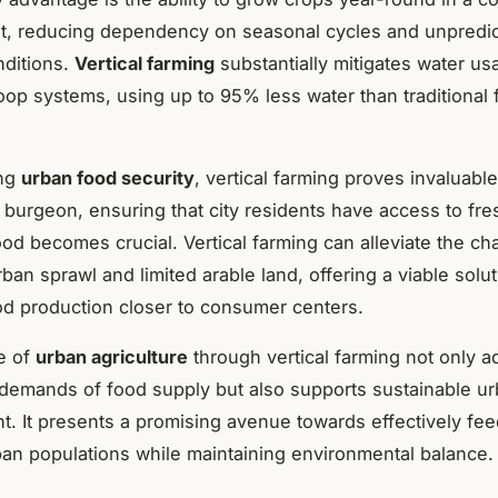
t, reducing dependency on seasonal cycles and unpredic
nditions.
Vertical farming
substantially mitigates water us
loop systems, using up to 95% less water than traditional f
ing
urban food security
, vertical farming proves invaluabl
 burgeon, ensuring that city residents have access to fre
food becomes crucial. Vertical farming can alleviate the ch
ban sprawl and limited arable land, offering a viable solu
od production closer to consumer centers.
e of
urban agriculture
through vertical farming not only 
c demands of food supply but also supports sustainable u
. It presents a promising avenue towards effectively fee
an populations while maintaining environmental balance.