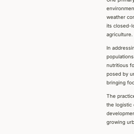
environmen
weather co
its closed-
agriculture.
In address
populations
nutritious 
posed by ur
bringing fo
The practic
the logisti
development
growing urb