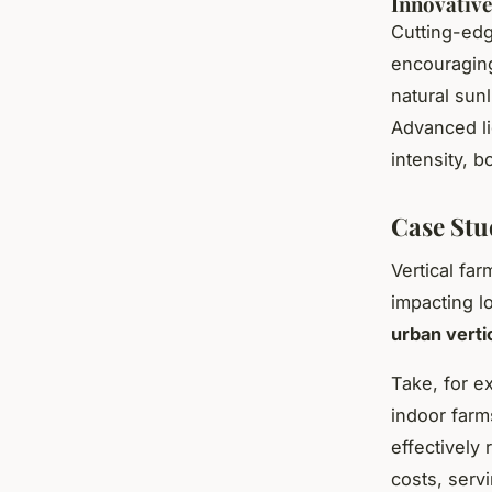
Innovative
Cutting-edg
encouraging
natural sun
Advanced l
intensity, 
Case Stu
Vertical fa
impacting l
urban verti
Take, for e
indoor farm
effectively
costs, servi