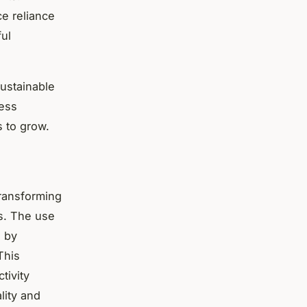
ce reliance
ful
sustainable
ress
 to grow.
transforming
ms. The use
d by
This
tivity
lity and