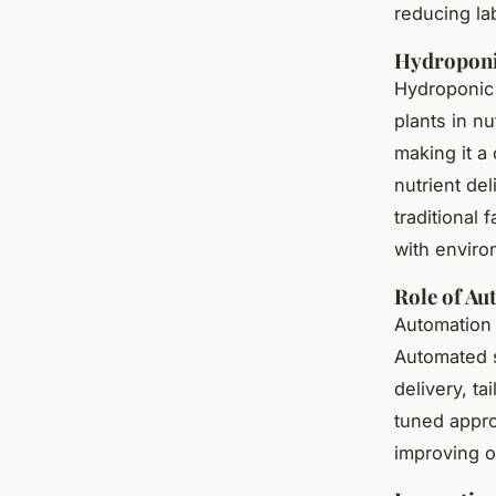
reducing la
Hydroponi
Hydroponic 
plants in nu
making it a
nutrient de
traditional 
with enviro
Role of Au
Automation i
Automated s
delivery, ta
tuned appro
improving o