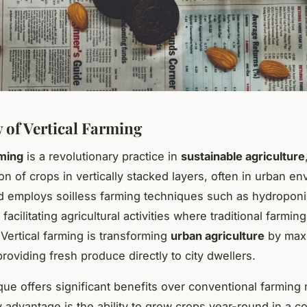
 of Vertical Farming
rming
is a revolutionary practice in
sustainable agriculture
ion of crops in vertically stacked layers, often in urban e
 employs soilless farming techniques such as hydropon
facilitating agricultural activities where traditional farming
 Vertical farming is transforming
urban agriculture
by max
roviding fresh produce directly to city dwellers.
que offers significant benefits over conventional farming
 advantage is the ability to grow crops year-round in a co