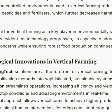
he controlled environments used in vertical farming redu
 pesticides and fertilisers, which further decreases harm
l for vertical farming as a key player in environmentally 
 is evident. As technology progresses, its capacity to add
concerns while ensuring robust food production continues
gical Innovations in Vertical Farming
AgTech
solutions are at the forefront of vertical farming, 
 cultivation methods into sophisticated, sustainable syste
ion
streamlines operations, increasing efficiency and yiel
crop conditions and adjusting environments in real-time. 
al approach allows vertical farms to achieve higher produc
 minimal human intervention, fostering consistent crop qua