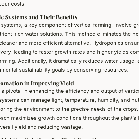
bour costs.
c Systems and Their Benefits
systems, a key component of vertical farming, involve g
trient-rich water solutions. This method eliminates the nee
 cleaner and more efficient alternative. Hydroponics ensu
livery, leading to faster growth rates and higher yields co
farming. Additionally, it dramatically reduces water usage, 
nmental sustainability goals by conserving resources.
tomation in Improving Yield
s pivotal in enhancing the efficiency and output of vertic
ystems can manage light, temperature, humidity, and nut
iloring the environment to the precise needs of the crops.
ach maximizes growth conditions throughout the plant’s l
verall yield and reducing wastage.