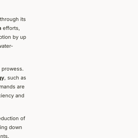
through its
n
efforts,
ption by up
water-
s prowess.
gy
, such as
emands are
iciency and
eduction of
ting down
nts.