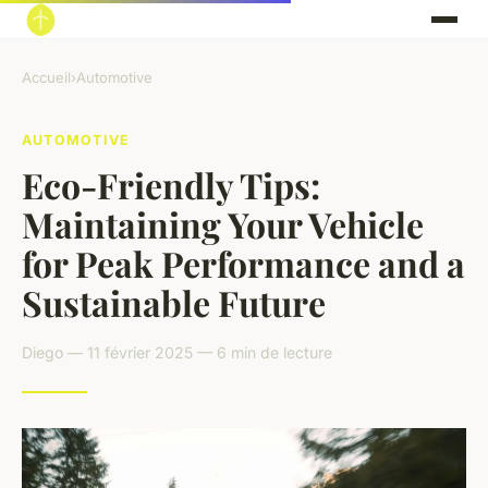
Accueil
›
Automotive
AUTOMOTIVE
Eco-Friendly Tips:
Maintaining Your Vehicle
for Peak Performance and a
Sustainable Future
Diego — 11 février 2025 — 6 min de lecture