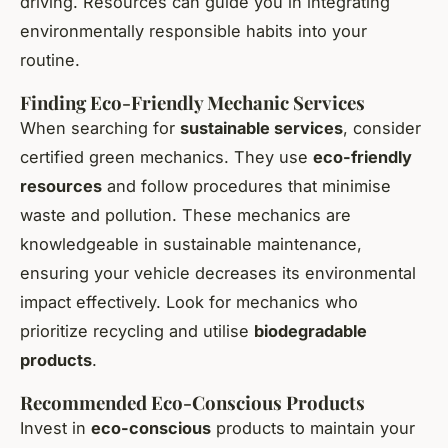
driving. Resources can guide you in integrating
environmentally responsible habits into your
routine.
Finding Eco-Friendly Mechanic Services
When searching for
sustainable services
, consider
certified green mechanics. They use
eco-friendly
resources
and follow procedures that minimise
waste and pollution. These mechanics are
knowledgeable in sustainable maintenance,
ensuring your vehicle decreases its environmental
impact effectively. Look for mechanics who
prioritize recycling and utilise
biodegradable
products
.
Recommended Eco-Conscious Products
Invest in
eco-conscious
products to maintain your