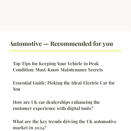
Automotive — Recommended for you
Top Tips for Keeping Your Vehicle in Peak
Condition: Must-Know Maintenance Secrets
Essential Guide: Picking the Ideal Electric Car for
You
How are UK car dealerships enhancing the
customer experience with digital tools?
What are the key trends driving the UK automotive
market in 2024?