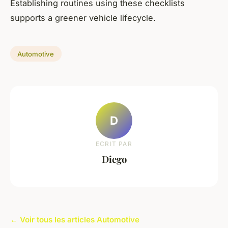
Establishing routines using these checklists
supports a greener vehicle lifecycle.
Automotive
D
ECRIT PAR
Diego
← Voir tous les articles Automotive