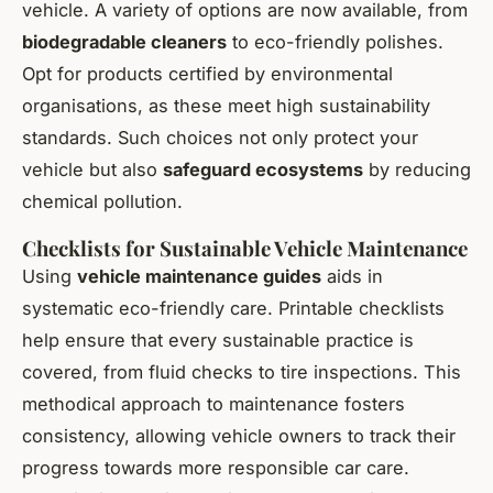
vehicle. A variety of options are now available, from
biodegradable cleaners
to eco-friendly polishes.
Opt for products certified by environmental
organisations, as these meet high sustainability
standards. Such choices not only protect your
vehicle but also
safeguard ecosystems
by reducing
chemical pollution.
Checklists for Sustainable Vehicle Maintenance
Using
vehicle maintenance guides
aids in
systematic eco-friendly care. Printable checklists
help ensure that every sustainable practice is
covered, from fluid checks to tire inspections. This
methodical approach to maintenance fosters
consistency, allowing vehicle owners to track their
progress towards more responsible car care.