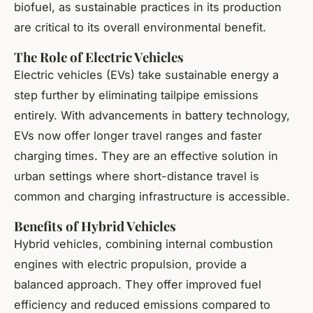
biofuel, as sustainable practices in its production
are critical to its overall environmental benefit.
The Role of Electric Vehicles
Electric vehicles (EVs) take sustainable energy a
step further by eliminating tailpipe emissions
entirely. With advancements in battery technology,
EVs now offer longer travel ranges and faster
charging times. They are an effective solution in
urban settings where short-distance travel is
common and charging infrastructure is accessible.
Benefits of Hybrid Vehicles
Hybrid vehicles, combining internal combustion
engines with electric propulsion, provide a
balanced approach. They offer improved fuel
efficiency and reduced emissions compared to