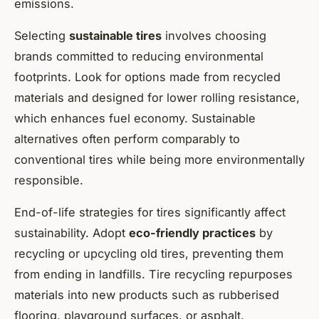
emissions.
Selecting
sustainable tires
involves choosing
brands committed to reducing environmental
footprints. Look for options made from recycled
materials and designed for lower rolling resistance,
which enhances fuel economy. Sustainable
alternatives often perform comparably to
conventional tires while being more environmentally
responsible.
End-of-life strategies for tires significantly affect
sustainability. Adopt
eco-friendly practices
by
recycling or upcycling old tires, preventing them
from ending in landfills. Tire recycling repurposes
materials into new products such as rubberised
flooring, playground surfaces, or asphalt.