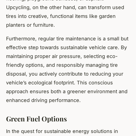
Upcycling, on the other hand, can transform used
tires into creative, functional items like garden
planters or furniture.
Furthermore, regular tire maintenance is a small but
effective step towards sustainable vehicle care. By
maintaining proper air pressure, selecting eco-
friendly options, and responsibly managing tire
disposal, you actively contribute to reducing your
vehicle’s ecological footprint. This conscious
approach ensures both a greener environment and
enhanced driving performance.
Green Fuel Options
In the quest for sustainable energy solutions in