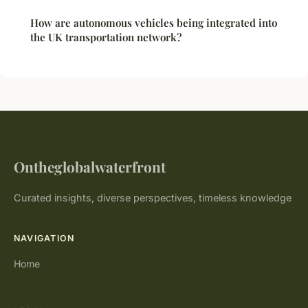
How are autonomous vehicles being integrated into
the UK transportation network?
Ontheglobalwaterfront
Curated insights, diverse perspectives, timeless knowledge
NAVIGATION
Home