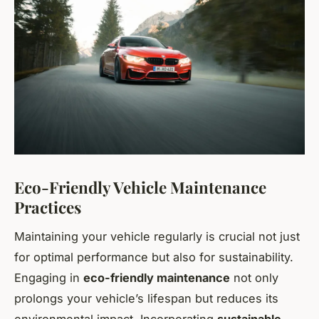
Eco-Friendly Vehicle Maintenance
Practices
Maintaining your vehicle regularly is crucial not just
for optimal performance but also for sustainability.
Engaging in
eco-friendly maintenance
not only
prolongs your vehicle’s lifespan but reduces its
environmental impact. Incorporating
sustainable