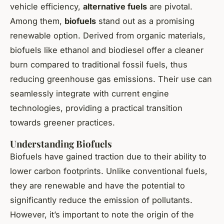
vehicle efficiency,
alternative fuels
are pivotal.
Among them,
biofuels
stand out as a promising
renewable option. Derived from organic materials,
biofuels like ethanol and biodiesel offer a cleaner
burn compared to traditional fossil fuels, thus
reducing greenhouse gas emissions. Their use can
seamlessly integrate with current engine
technologies, providing a practical transition
towards greener practices.
Understanding Biofuels
Biofuels have gained traction due to their ability to
lower carbon footprints. Unlike conventional fuels,
they are renewable and have the potential to
significantly reduce the emission of pollutants.
However, it’s important to note the origin of the