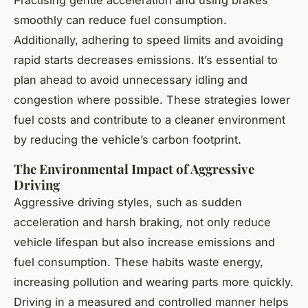
smoothly can reduce fuel consumption.
Additionally, adhering to speed limits and avoiding
rapid starts decreases emissions. It’s essential to
plan ahead to avoid unnecessary idling and
congestion where possible. These strategies lower
fuel costs and contribute to a cleaner environment
by reducing the vehicle’s carbon footprint.
The Environmental Impact of Aggressive
Driving
Aggressive driving styles, such as sudden
acceleration and harsh braking, not only reduce
vehicle lifespan but also increase emissions and
fuel consumption. These habits waste energy,
increasing pollution and wearing parts more quickly.
Driving in a measured and controlled manner helps