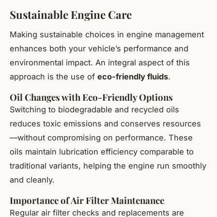
Sustainable Engine Care
Making sustainable choices in engine management
enhances both your vehicle’s performance and
environmental impact. An integral aspect of this
approach is the use of
eco-friendly fluids
.
Oil Changes with Eco-Friendly Options
Switching to biodegradable and recycled oils
reduces toxic emissions and conserves resources
—without compromising on performance. These
oils maintain lubrication efficiency comparable to
traditional variants, helping the engine run smoothly
and cleanly.
Importance of Air Filter Maintenance
Regular air filter checks and replacements are