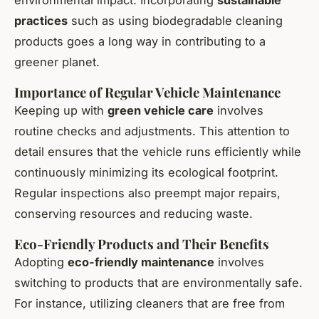
practices
such as using biodegradable cleaning
products goes a long way in contributing to a
greener planet.
Importance of Regular Vehicle Maintenance
Keeping up with
green vehicle care
involves
routine checks and adjustments. This attention to
detail ensures that the vehicle runs efficiently while
continuously minimizing its ecological footprint.
Regular inspections also preempt major repairs,
conserving resources and reducing waste.
Eco-Friendly Products and Their Benefits
Adopting
eco-friendly maintenance
involves
switching to products that are environmentally safe.
For instance, utilizing cleaners that are free from