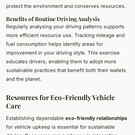
protect the environment and conserves resources.
Benefits of Routine Driving Analysis
Regularly analysing your driving patterns supports
more efficient resource use. Tracking mileage and
fuel consumption helps identify areas for
improvement in your driving style. This exercise
educates drivers, enabling them to adopt more
sustainable practices that benefit both their wallets
and the planet.
Resources for Eco-Friendly Vehicle
Care
Establishing dependable
eco-friendly relationships
for vehicle upkeep is essential for sustainable