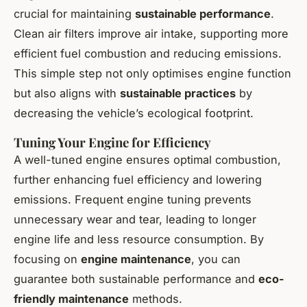
crucial for maintaining
sustainable performance
.
Clean air filters improve air intake, supporting more
efficient fuel combustion and reducing emissions.
This simple step not only optimises engine function
but also aligns with
sustainable practices
by
decreasing the vehicle’s ecological footprint.
Tuning Your Engine for Efficiency
A well-tuned engine ensures optimal combustion,
further enhancing fuel efficiency and lowering
emissions. Frequent engine tuning prevents
unnecessary wear and tear, leading to longer
engine life and less resource consumption. By
focusing on
engine maintenance
, you can
guarantee both sustainable performance and
eco-
friendly maintenance
methods.