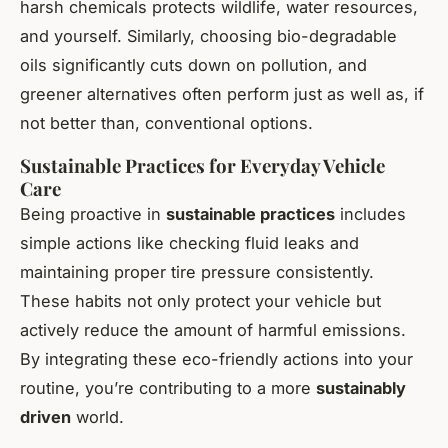
harsh chemicals protects wildlife, water resources,
and yourself. Similarly, choosing bio-degradable
oils significantly cuts down on pollution, and
greener alternatives often perform just as well as, if
not better than, conventional options.
Sustainable Practices for Everyday Vehicle
Care
Being proactive in
sustainable practices
includes
simple actions like checking fluid leaks and
maintaining proper tire pressure consistently.
These habits not only protect your vehicle but
actively reduce the amount of harmful emissions.
By integrating these eco-friendly actions into your
routine, you’re contributing to a more
sustainably
driven
world.