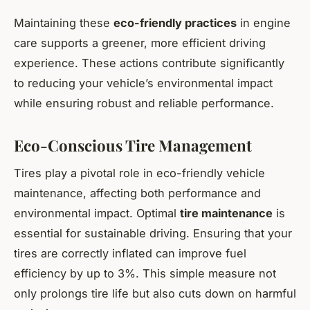
Maintaining these
eco-friendly practices
in engine
care supports a greener, more efficient driving
experience. These actions contribute significantly
to reducing your vehicle’s environmental impact
while ensuring robust and reliable performance.
Eco-Conscious Tire Management
Tires play a pivotal role in eco-friendly vehicle
maintenance, affecting both performance and
environmental impact. Optimal
tire maintenance
is
essential for sustainable driving. Ensuring that your
tires are correctly inflated can improve fuel
efficiency by up to 3%. This simple measure not
only prolongs tire life but also cuts down on harmful