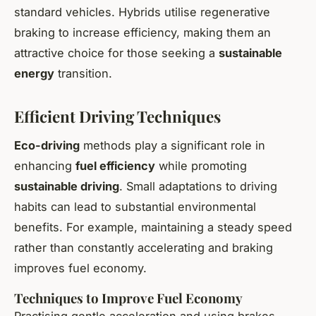
standard vehicles. Hybrids utilise regenerative
braking to increase efficiency, making them an
attractive choice for those seeking a
sustainable
energy
transition.
Efficient Driving Techniques
Eco-driving
methods play a significant role in
enhancing
fuel efficiency
while promoting
sustainable driving
. Small adaptations to driving
habits can lead to substantial environmental
benefits. For example, maintaining a steady speed
rather than constantly accelerating and braking
improves fuel economy.
Techniques to Improve Fuel Economy
Practising gentle acceleration and using brakes